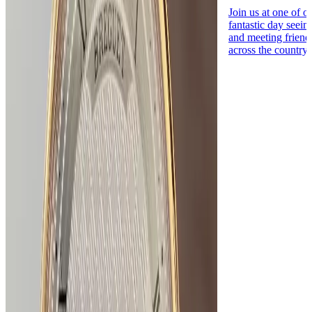
Join us at one of o
fantastic day seei
and meeting friend
across the country.