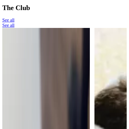
The Club
See all
See all
The Club
The Moment a Watch Takes Your
Breath Away
My favourite thing about running The Watch
Collectors' Club is when people find something
that really takes their breath away.