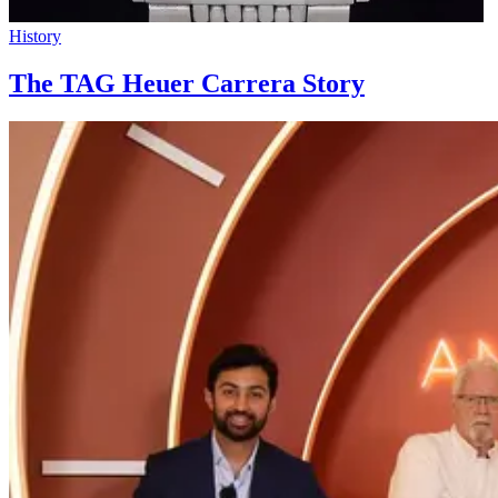
History
The TAG Heuer Carrera Story