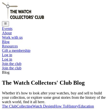
Events
About
Work with us
Blog
Resources
Gift a membership
Log in
Log in
Join the club
Join the club
Blog
The Watch Collectors' Club Blog
Whether it's how to look after your watches, buy and sell to build
your collection, or explore some great stories from the history of the
watch world, find it all here.
The Club
Collecting
Watch Design
How To
History
Education