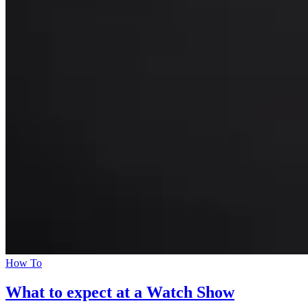
How To
What to expect at a Watch Show