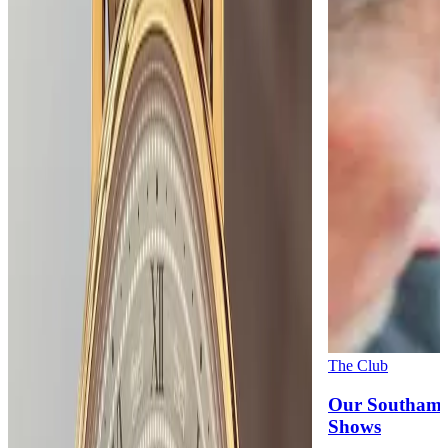
The Club
Our Southamp
Shows