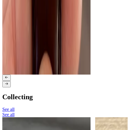
Collecting
See all
See all