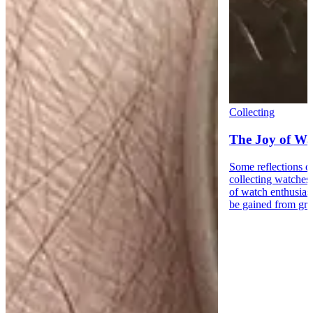
Collecting
The Joy of Wa
Some reflections o
collecting watches
of watch enthusiast
be gained from gre