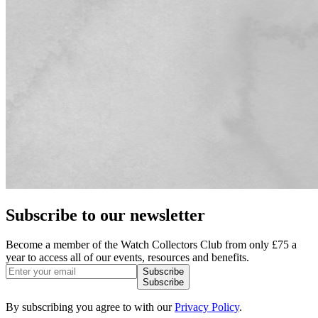
Subscribe to our newsletter
Become a member of the Watch Collectors Club from only £75 a
year to access all of our events, resources and benefits.
Subscribe
Subscribe
By subscribing you agree to with our
Privacy Policy
.