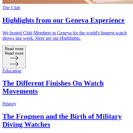
The Club
Highlights from our Geneva Experience
We hosted Club Members in Geneva for the world's biggest watch
shows last week. Here are our Highlights.
Read more
Read more
Education
The Different Finishes On Watch
Movements
History
The Frogmen and the Birth of Military
Diving Watches