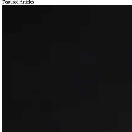
Featured
Articles