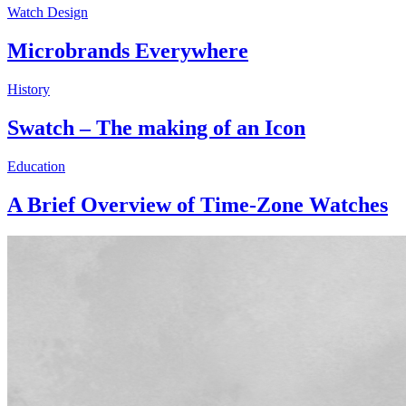
Watch Design
Microbrands Everywhere
History
Swatch – The making of an Icon
Education
A Brief Overview of Time-Zone Watches