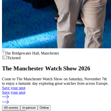
The Bridgewater Hall, Manchester
Ticketed
The Manchester Watch Show 2026
Come to The Manchester Watch Show on Saturday, November 7th
to enjoy a fantastic day exploring great watches from across Europe.
Save your spot
Save your spot
All events
In-person
Online