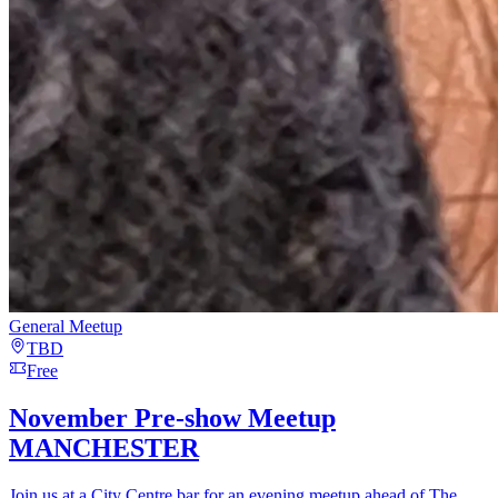
General Meetup
TBD
Free
November Pre-show Meetup
MANCHESTER
Join us at a City Centre bar for an evening meetup ahead of The