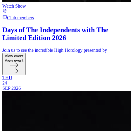
Watch Show
Club members
Days of The Independents with The
Limited Edition 2026
Join us to see the incredible High Horology presented by
View event
View event
THU
24
SEP
2026