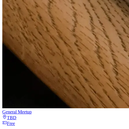
General Meetup
TBD
Free