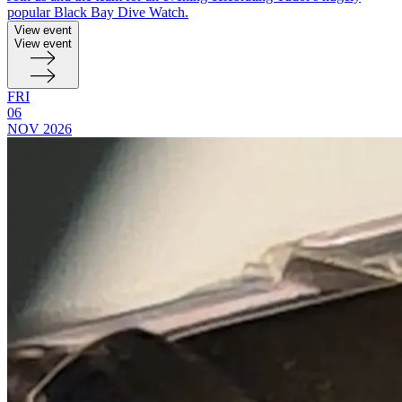
popular Black Bay Dive Watch.
View event
View event
FRI
06
NOV
2026