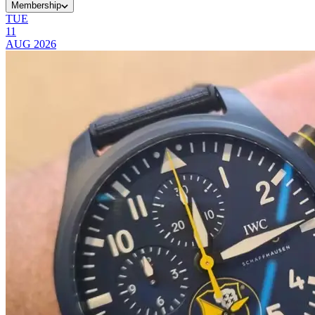
Membership
TUE
11
AUG
2026