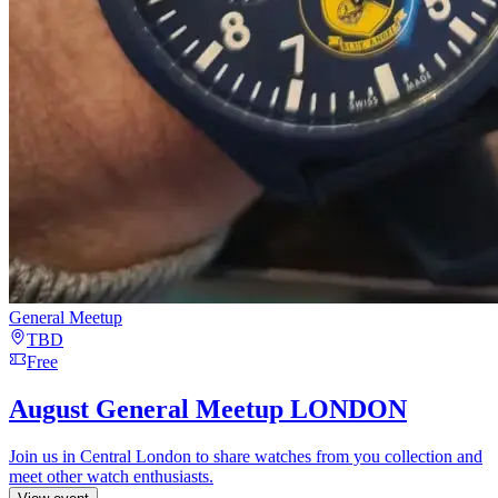
General Meetup
TBD
Free
August General Meetup LONDON
Join us in Central London to share watches from you collection and
meet other watch enthusiasts.