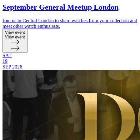
September General Meetup London
Join us in Central London to share watches from your collection and
meet other watch enthusiasts.
View event
View event
SAT
19
SEP
2026