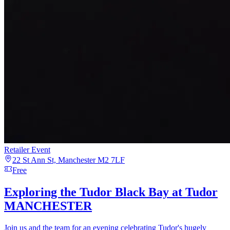
Retailer Event
22 St Ann St, Manchester M2 7LF
Free
Exploring the Tudor Black Bay at Tudor
MANCHESTER
Join us and the team for an evening celebrating Tudor's hugely