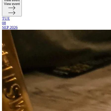
View event
View event
TUE
08
SEP
2026