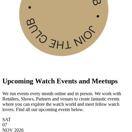
Upcoming Watch Events and Meetups
We run events every month online and in person. We work with
Retailers, Shows, Partners and venues to create fantastic events
where you can explore the watch world and meet fellow watch
lovers. Find all our upcoming events below.
SAT
07
NOV
2026