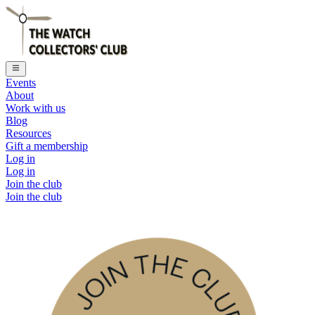
Events
About
Work with us
Blog
Resources
Gift a membership
Log in
Log in
Join the club
Join the club