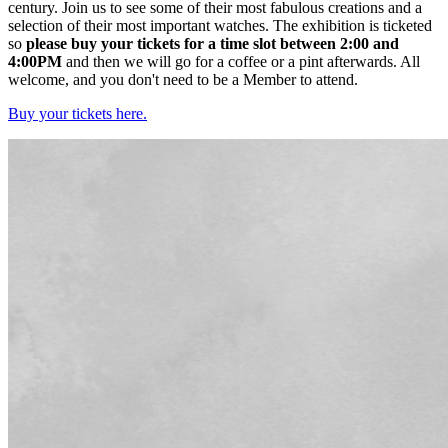
century. Join us to see some of their most fabulous creations and a
selection of their most important watches. The exhibition is ticketed
so
please buy your tickets for a time slot between 2:00 and
4:00PM
and then we will go for a coffee or a pint afterwards. All
welcome, and you don't need to be a Member to attend.
Buy your tickets here.