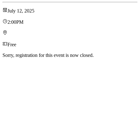
July 12, 2025
2:00PM
Free
Sorry, registration for this event is now closed.