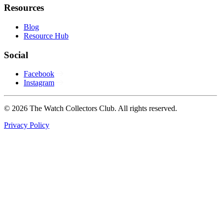
Resources
Blog
Resource Hub
Social
Facebook
Instagram
© 2026 The Watch Collectors Club. All rights reserved.
Privacy Policy