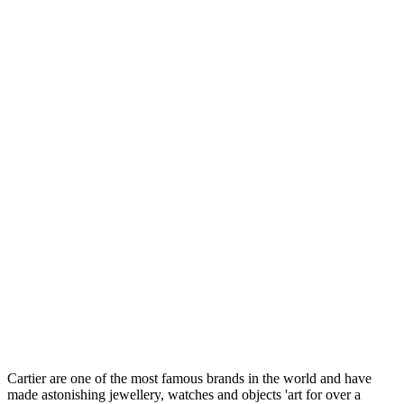
Cartier are one of the most famous brands in the world and have
made astonishing jewellery, watches and objects 'art for over a