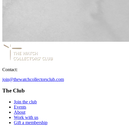
Contact:
join@thewatchcollectorsclub.com
The Club
Join the club
Events
About
Work with us
Gift a membership