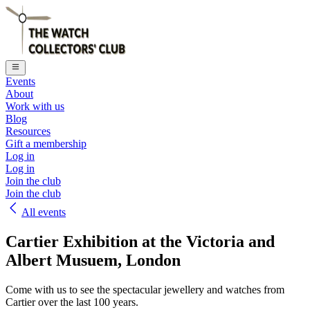
Events
About
Work with us
Blog
Resources
Gift a membership
Log in
Log in
Join the club
Join the club
All events
Cartier Exhibition at the Victoria and
Albert Musuem, London
Come with us to see the spectacular jewellery and watches from
Cartier over the last 100 years.