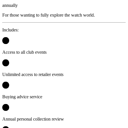
annually
For those wanting to fully explore the watch world.
Includes:
Access to all club events
Unlimited access to retailer events
Buying advice service
Annual personal collection review