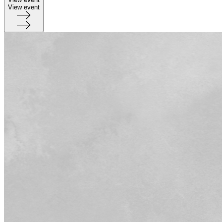
View event