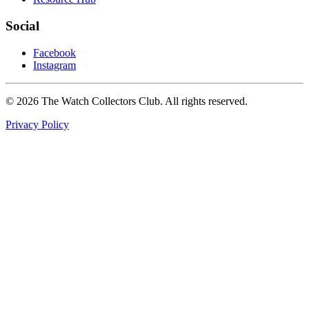
Social
Facebook
Instagram
© 2026 The Watch Collectors Club. All rights reserved.
Privacy Policy