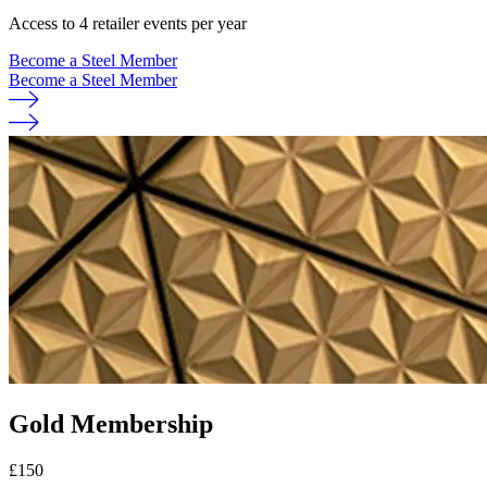
Access to 4 retailer events per year
Become a Steel Member
Become a Steel Member
Gold Membership
£
150