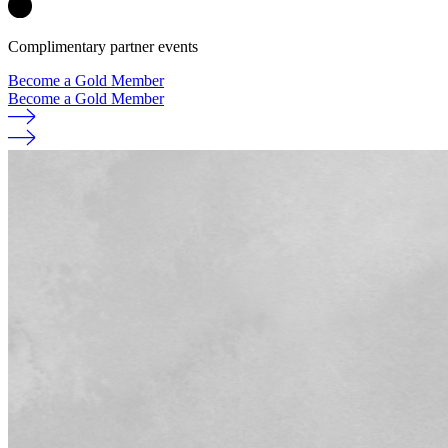
Complimentary partner events
Become a Gold Member
Become a Gold Member