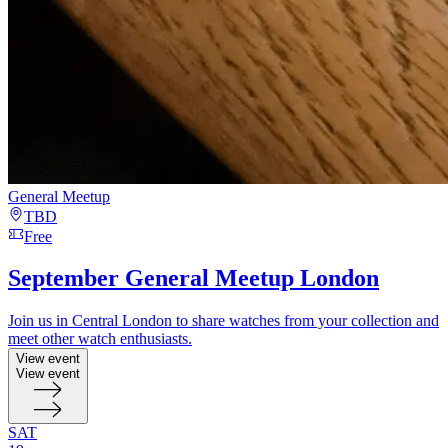
General Meetup
TBD
Free
September General Meetup London
Join us in Central London to share watches from your collection and
meet other watch enthusiasts.
View event
View event
SAT