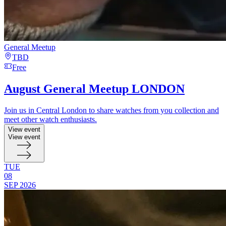
General Meetup
TBD
Free
August General Meetup LONDON
Join us in Central London to share watches from you collection and
meet other watch enthusiasts.
View event
View event
TUE
08
SEP
2026