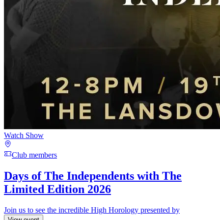
Watch Show
Club members
Days of The Independents with The
Limited Edition 2026
Join us to see the incredible High Horology presented by
View event