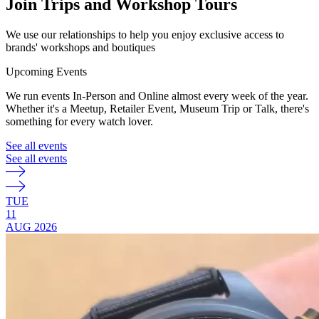
Join Trips and Workshop Tours
We use our relationships to help you enjoy exclusive access to
brands' workshops and boutiques
Upcoming Events
We run events In-Person and Online almost every week of the year.
Whether it's a Meetup, Retailer Event, Museum Trip or Talk, there's
something for every watch lover.
See all events
See all events
TUE
11
AUG
2026