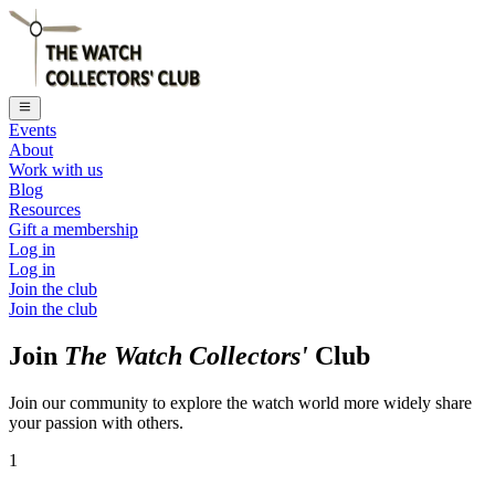
Events
About
Work with us
Blog
Resources
Gift a membership
Log in
Log in
Join the club
Join the club
Join
The Watch Collectors'
Club
Join our community to explore the watch world more widely share
your passion with others.
1