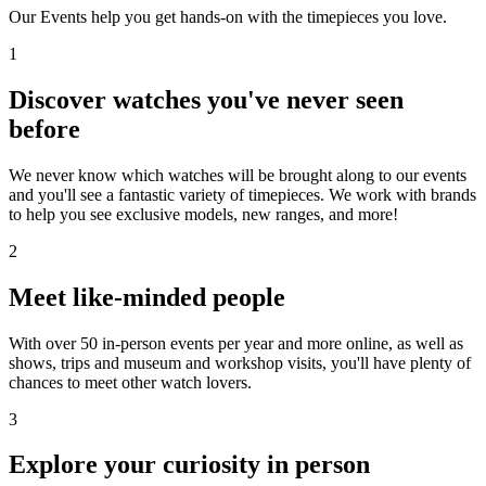
Our Events help you get hands-on with the timepieces you love.
1
Discover watches you've never seen
before
We never know which watches will be brought along to our events
and you'll see a fantastic variety of timepieces. We work with brands
to help you see exclusive models, new ranges, and more!
2
Meet like-minded people
With over 50 in-person events per year and more online, as well as
shows, trips and museum and workshop visits, you'll have plenty of
chances to meet other watch lovers.
3
Explore your curiosity in person