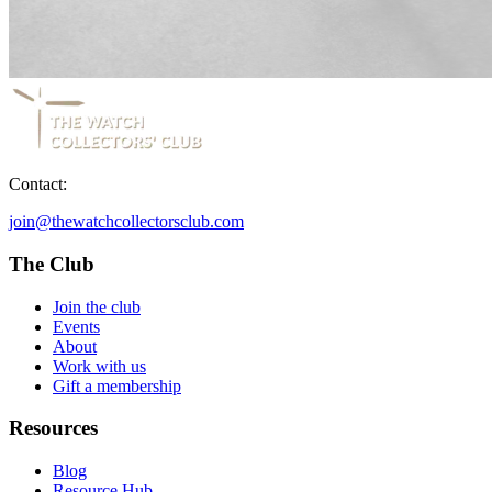
Contact:
join@thewatchcollectorsclub.com
The Club
Join the club
Events
About
Work with us
Gift a membership
Resources
Blog
Resource Hub