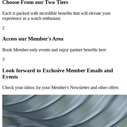
Choose From our Two Tiers
Each is packed with incredible benefits that will elevate your
experience as a watch enthusiast.
2
Access our Member's Area
Book Member-only events and enjoy partner benefits here
3
Look forward to Exclusive Member Emails and
Events
Check your inbox for your Member's Newsletter and other offers