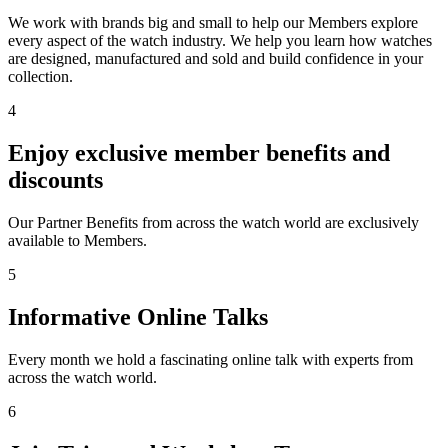
We work with brands big and small to help our Members explore
every aspect of the watch industry. We help you learn how watches
are designed, manufactured and sold and build confidence in your
collection.
4
Enjoy exclusive member benefits and
discounts
Our Partner Benefits from across the watch world are exclusively
available to Members.
5
Informative Online Talks
Every month we hold a fascinating online talk with experts from
across the watch world.
6