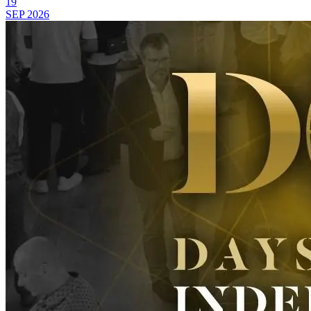
19
SEP
2026