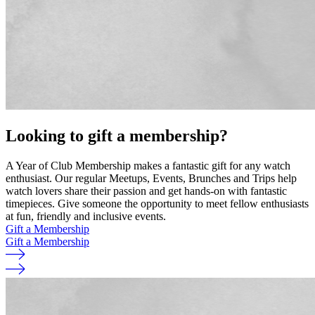
Looking to gift a membership?
A Year of Club Membership makes a fantastic gift for any watch
enthusiast. Our regular Meetups, Events, Brunches and Trips help
watch lovers share their passion and get hands-on with fantastic
timepieces. Give someone the opportunity to meet fellow enthusiasts
at fun, friendly and inclusive events.
Gift a Membership
Gift a Membership