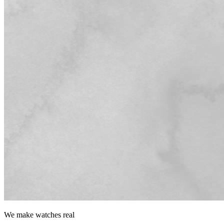
We make watches
real