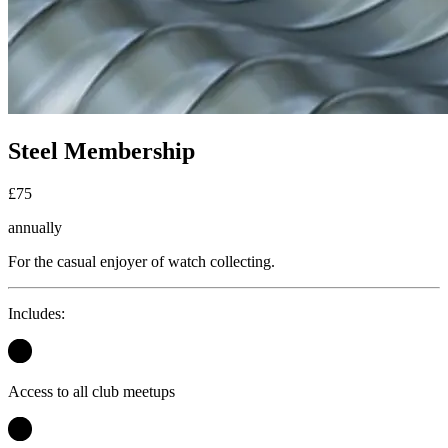
Steel Membership
£
75
annually
For the casual enjoyer of watch collecting.
Includes:
Access to all club meetups