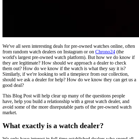
We've all seen interesting deals for pre-owned watches online, often
from random watch dealers on Instagram or on
Chrono24
(the
world's largest pre-owned watch platform). But how we do know if
they are legitimate? How should we approach a dealer to check
them out? How do we know if the watch is what they say it is?
Similarly, if we're looking to sell a timepiece from our collection,
should we ask a dealer for help? How do we know they can get us a
good deal?
This Blog Post will help clear up many of the questions people
have, help you build a relationship with a great watch dealer, and
avoid some of the more disreputable parts of the pre-owned watch
market.
What exactly is a watch dealer?
We only have interest in full-time established dealers who spend all