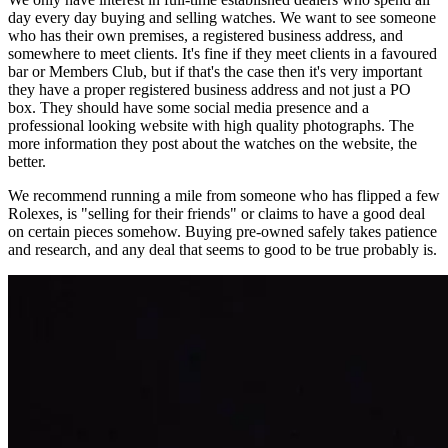
day every day buying and selling watches. We want to see someone
who has their own premises, a registered business address, and
somewhere to meet clients. It's fine if they meet clients in a favoured
bar or Members Club, but if that's the case then it's very important
they have a proper registered business address and not just a PO
box. They should have some social media presence and a
professional looking website with high quality photographs. The
more information they post about the watches on the website, the
better.
We recommend running a mile from someone who has flipped a few
Rolexes, is "selling for their friends" or claims to have a good deal
on certain pieces somehow. Buying pre-owned safely takes patience
and research, and any deal that seems to good to be true probably is.