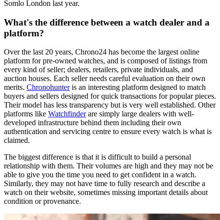
Somlo London last year.
What's the difference between a watch dealer and a
platform?
Over the last 20 years, Chrono24 has become the largest online
platform for pre-owned watches, and is composed of listings from
every kind of seller; dealers, retailers, private individuals, and
auction houses. Each seller needs careful evaluation on their own
merits.
Chronohunter
is an interesting platform designed to match
buyers and sellers designed for quick transactions for popular pieces.
Their model has less transparency but is very well established. Other
platforms like
Watchfinder
are simply large dealers with well-
developed infrastructure behind them including their own
authentication and servicing centre to ensure every watch is what is
claimed.
The biggest difference is that it is difficult to build a personal
relationship with them. Their volumes are high and they may not be
able to give you the time you need to get confident in a watch.
Similarly, they may not have time to fully research and describe a
watch on their website, sometimes missing important details about
condition or provenance.