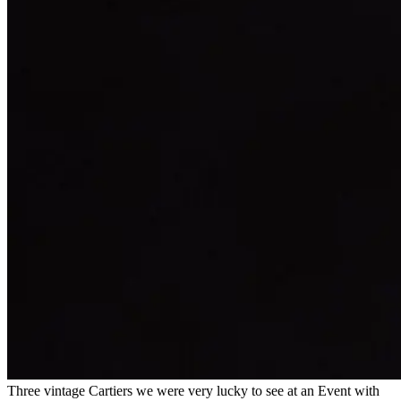
Three vintage Cartiers we were very lucky to see at an Event with