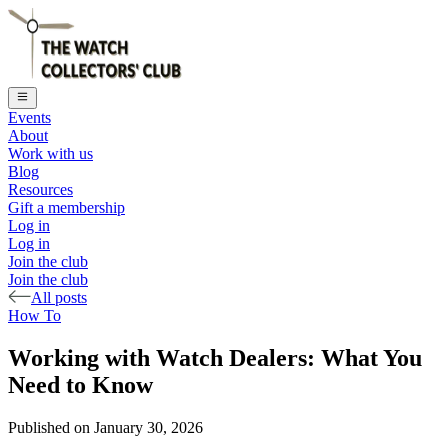
Events
About
Work with us
Blog
Resources
Gift a membership
Log in
Log in
Join the club
Join the club
All posts
How To
Working with Watch Dealers: What You
Need to Know
Published on
January 30, 2026