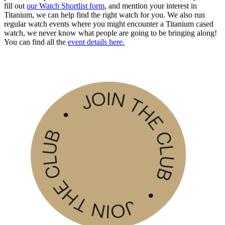
fill out
our Watch Shortlist form
, and mention your interest in
Titanium, we can help find the right watch for you. We also run
regular watch events where you might encounter a Titanium cased
watch, we never know what people are going to be bringing along!
You can find all the
event details here.