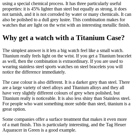
using a special chemical process. It has three particularly useful
properties: it is 45% lighter than steel but equally as strong, it does
not tarnish, and it is not corroded by water or many chemicals. It can
also be polished to a dull grey lustre. This combination makes for
watches that are light on the wrist with an interesting metallic finish.
Why get a watch with a Titanium Case?
The simplest answer is it lets a big watch feel like a small watch.
Titanium really feels light on the wrist. If you get a Titanium bracelet
as well, then the combination is extraordinary. If you are used to
wearing stainless steel sports watches on steel bracelets you will
notice the difference immediately.
The case colour is also different. It is a darker grey than steel. There
are a large variety of steel alloys and Titanium alloys and they all
have very slightly different colours of grey when polished, but
Titanium really is noticeable. It is also less shiny than Stainless steel.
For people who want something more subtle than steel, titanium is a
great option.
Some companies offer a surface treatment that makes it even more
of a matt finish. This is particularly interesting, and the Tag Heuer
Aquaracer in Green is a good example.