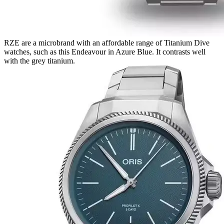
RZE are a microbrand with an affordable range of Titanium Dive
watches, such as this Endeavour in Azure Blue. It contrasts well
with the grey titanium.