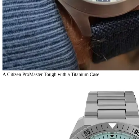
A Citizen ProMaster Tough with a Titanium Case