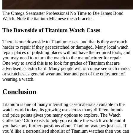
The Omega Seamaster Professional No Time to Die James Bond
Watch. Note the tianium Milanese mesh bracelet.
The Downside of Titanium Watch Cases
There is one downside to Titanium cases, and that is they are much
harder to repair if they get scratched or damaged. Many local watch
repair places or polishing places will not have the required tools, and
you may need to return the watch to the manufacturer for repair.
One way to avoid this is to look for grades of Titanium that are
advertised as extra hard. Many people will of course see such marks
or scratches as general wear and tear and part of the enjoyment of
wearing a watch.
Conclusion
Titanium is one of many interesting case materials available in the
watch world today. Its growing use across many different brands
and price points gives you many options to explore. The Watch
Collectors’ Club exists to help you explore the watch world and if
you have any further questions about Titanium watches just ask. If
you’d like a personalised shortlist of Titanium watches then you can