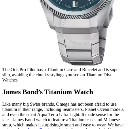
The Oris Pro Pilot has a Titanium Case and Bracelet and is super
slim, avoiding the chunky stylings you see on Titanium Dive
Watches
James Bond’s Titanium Watch
Like many big Swiss brands, Omega has not been afraid to use
titanium in their range, including Seamasters, Planet Ocean models,
and even the smart Aqua Terra Ultra Light. It made sense for the
latest James Bond watch to feature a Titanium case and Milanese
strap, which makes it surprisingly smart and easy to wear. We have