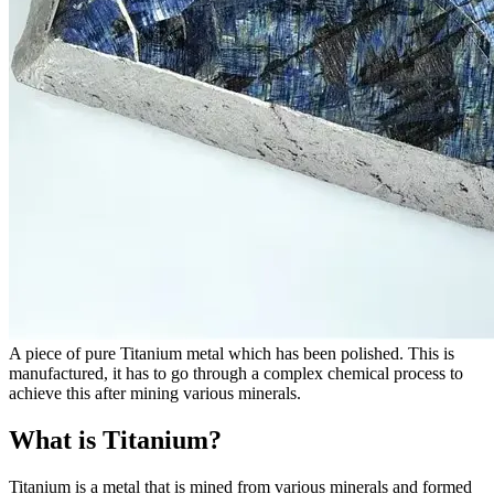
A piece of pure Titanium metal which has been polished. This is
manufactured, it has to go through a complex chemical process to
achieve this after mining various minerals.
What is Titanium?
Titanium is a metal that is mined from various minerals and formed