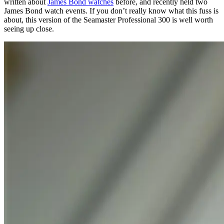
written about
James Bond watches
before, and recently held two
James Bond watch events. If you don’t really know what this fuss is
about, this version of the Seamaster Professional 300 is well worth
seeing up close.