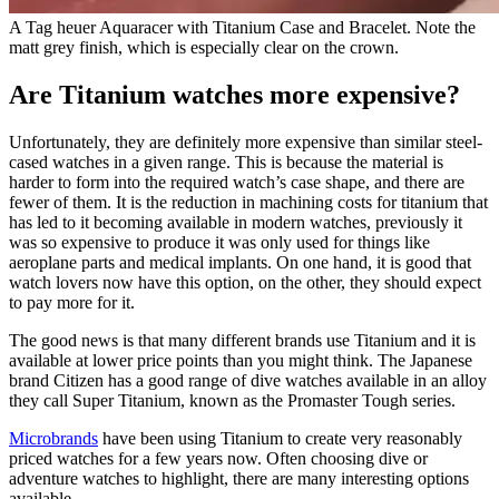
A Tag heuer Aquaracer with Titanium Case and Bracelet. Note the
matt grey finish, which is especially clear on the crown.
Are Titanium watches more expensive?
Unfortunately, they are definitely more expensive than similar steel-
cased watches in a given range. This is because the material is
harder to form into the required watch’s case shape, and there are
fewer of them. It is the reduction in machining costs for titanium that
has led to it becoming available in modern watches, previously it
was so expensive to produce it was only used for things like
aeroplane parts and medical implants. On one hand, it is good that
watch lovers now have this option, on the other, they should expect
to pay more for it.
The good news is that many different brands use Titanium and it is
available at lower price points than you might think. The Japanese
brand Citizen has a good range of dive watches available in an alloy
they call Super Titanium, known as the Promaster Tough series.
Microbrands
have been using Titanium to create very reasonably
priced watches for a few years now. Often choosing dive or
adventure watches to highlight, there are many interesting options
available.