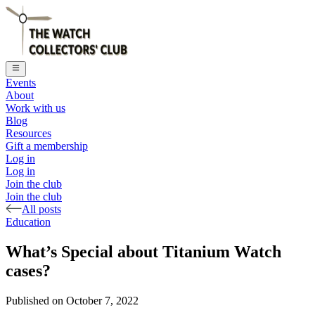
Events
About
Work with us
Blog
Resources
Gift a membership
Log in
Log in
Join the club
Join the club
All posts
Education
What’s Special about Titanium Watch
cases?
Published on
October 7, 2022