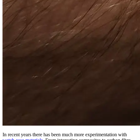
In recent years there has been much more experimentation with