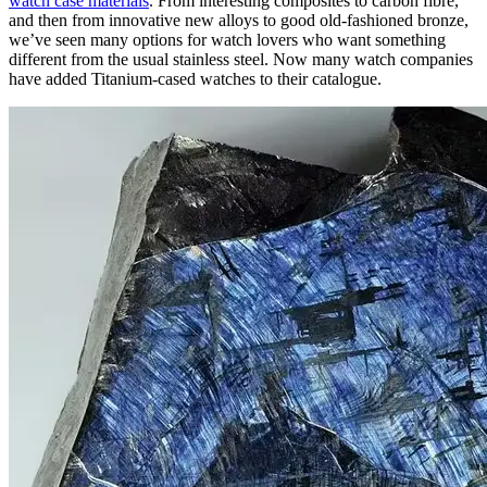
watch case materials
. From interesting composites to carbon fibre,
and then from innovative new alloys to good old-fashioned bronze,
we’ve seen many options for watch lovers who want something
different from the usual stainless steel. Now many watch companies
have added Titanium-cased watches to their catalogue.