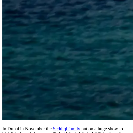
In Dubai in November the
Seddiqi family
put on a huge show to