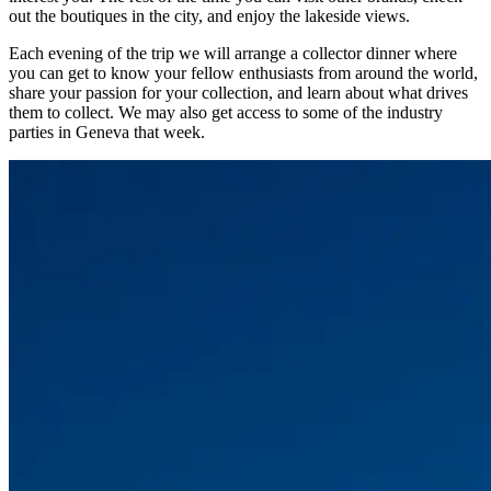
out the boutiques in the city, and enjoy the lakeside views.
Each evening of the trip we will arrange a collector dinner where
you can get to know your fellow enthusiasts from around the world,
share your passion for your collection, and learn about what drives
them to collect. We may also get access to some of the industry
parties in Geneva that week.