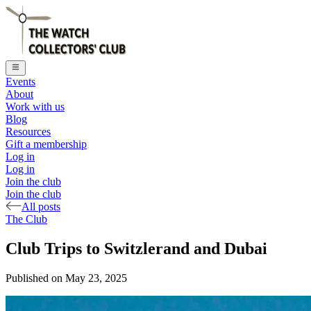
Events
About
Work with us
Blog
Resources
Gift a membership
Log in
Log in
Join the club
Join the club
All posts
The Club
Club Trips to Switzlerand and Dubai
Published on
May 23, 2025