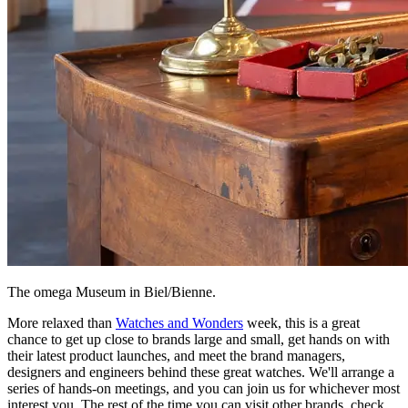
The omega Museum in Biel/Bienne.
More relaxed than
Watches and Wonders
week, this is a great
chance to get up close to brands large and small, get hands on with
their latest product launches, and meet the brand managers,
designers and engineers behind these great watches. We'll arrange a
series of hands-on meetings, and you can join us for whichever most
interest you. The rest of the time you can visit other brands, check