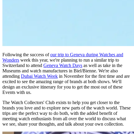
Following the success of
our trip to Geneva during Watches and
Wonders
week this year, we're planning to run a similar trip to
Switzerland to attend
Geneva Watch Days
as well as take in the
Museums and watch manufactures in Biel/Bienne. We're also
attending
Dubai Watch Week
in November for the first time and are
excited to see the amazing range of brands at both shows. We'll
design an exclusive itinerary for you to get the most out of these
Events with us.
The Watch Collectors' Club exists to help you get closer to the
brands you love and to explore new parts of the watch world. These
trips are the perfect way to do both, with the added benefit of
meeting watch enthusiasts from all over the world to discuss what
we see, share your thoughts, and talk about your own collection.