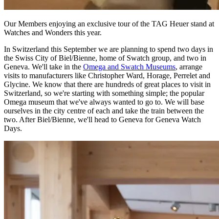
Our Members enjoying an exclusive tour of the TAG Heuer stand at
Watches and Wonders this year.
In Switzerland this September we are planning to spend two days in
the Swiss City of Biel/Bienne, home of Swatch group, and two in
Geneva. We'll take in the
Omega and Swatch Museums
, arrange
visits to manufacturers like Christopher Ward, Horage, Perrelet and
Glycine. We know that there are hundreds of great places to visit in
Switzerland, so we're starting with something simple; the popular
Omega museum that we've always wanted to go to. We will base
ourselves in the city centre of each and take the train between the
two. After Biel/Bienne, we'll head to Geneva for Geneva Watch
Days.