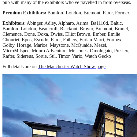
pub with many of the exhibitors who've travelled in from overseas.
Premium Exhibitors:
Bamford London, Bremont, Farer, Formex
Exhibitors:
Abinger, Adley, Alpharo, Arima, Ba1110d, Baltic,
Bamford London, Beaucroft, Blackout, Bravur, Bremont, Brunel,
Clemence, Done, Doxa, Dwiss, Elliot Brown, Ember, Emilie
Chouriet, Epos, Escudo, Farer, Fathers, Furlan Marri, Formex,
Golby, Horage, Marloe, Maystone, McQuaide, Mezei,
MicroMilspec, Monro Adventure, Mr. Jones, Omologato, Prestex,
Rafter, Sidereus, Sortie, Stil, Timor, Vario, Watch Gecko
Full details are on
The Manchester Watch Show page
.