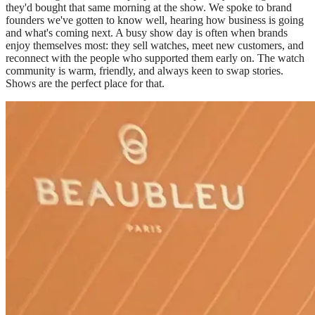
they'd bought that same morning at the show. We spoke to brand
founders we've gotten to know well, hearing how business is going
and what's coming next. A busy show day is often when brands
enjoy themselves most: they sell watches, meet new customers, and
reconnect with the people who supported them early on. The watch
community is warm, friendly, and always keen to swap stories.
Shows are the perfect place for that.