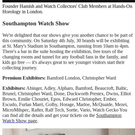
Founder Hamish and Watch Collectors' Club Members at Hands-On
Horology in London.
Southampton Watch Show
We're delighted that our shows give you another chance to be part of
this community. On Saturday 4th July, 30 brands will be exhibiting
at St. Mary's Stadium in Southampton, running from 10am to 4pm.
There's a bar in the suite hosting the exhibition, free tours of the
changing rooms and tunnel for any football fans in the family, and
kids go free — it's always great to see younger visitors start their
collecting journey.
Premium Exhibitors:
Bamford London, Christopher Ward
Exhibitors:
Abinger, Adley, Alpharo, Bamford, Beaucroft, Baltic,
Brunel, Christopher Ward, Done, Duckworth Prestex, Dwiss, Elliot
Brown, Emilie Chouriet, Epos, Edward Christopher, Ember,
Escudo, Furlan Marri, Golby, Horage, Marloe, McQuaide, Mezei,
MicroMilspec, Rafter, Ralf Tech, Sortie, Vario, Watch Gecko You
can find all the details and get your tickets on the
Southampton
Watch Show page
.