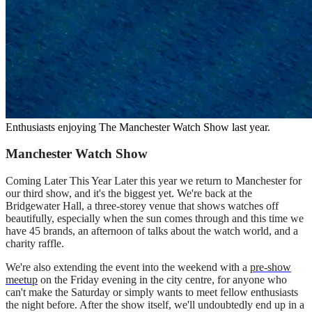
Enthusiasts enjoying The Manchester Watch Show last year.
Manchester Watch Show
Coming Later This Year Later this year we return to Manchester for
our third show, and it's the biggest yet. We're back at the
Bridgewater Hall, a three-storey venue that shows watches off
beautifully, especially when the sun comes through and this time we
have 45 brands, an afternoon of talks about the watch world, and a
charity raffle.
We're also extending the event into the weekend with a
pre-show
meetup
on the Friday evening in the city centre, for anyone who
can't make the Saturday or simply wants to meet fellow enthusiasts
the night before. After the show itself, we'll undoubtedly end up in a