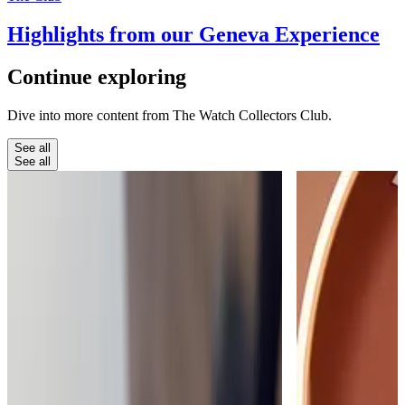
Highlights from our Geneva Experience
Continue
exploring
Dive into more content from The Watch Collectors Club.
See all
See all
The Club
The Moment a Watch Takes Your
Breath Away
My favourite thing about running The Watch
Collectors' Club is when people find something
that really takes their breath away.