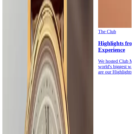
The Club
Highlights fr
Experience
We hosted Club Me
world's biggest wa
are our Highlights.