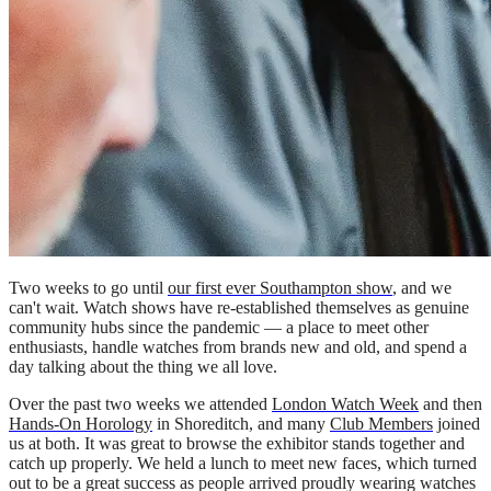
Two weeks to go until
our first ever Southampton show
, and we
can't wait. Watch shows have re-established themselves as genuine
community hubs since the pandemic — a place to meet other
enthusiasts, handle watches from brands new and old, and spend a
day talking about the thing we all love.
Over the past two weeks we attended
London Watch Week
and then
Hands-On Horology
in Shoreditch, and many
Club Members
joined
us at both. It was great to browse the exhibitor stands together and
catch up properly. We held a lunch to meet new faces, which turned
out to be a great success as people arrived proudly wearing watches