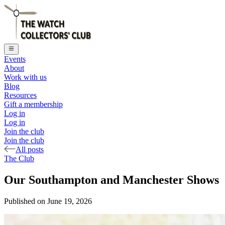
Events
About
Work with us
Blog
Resources
Gift a membership
Log in
Log in
Join the club
Join the club
All posts
The Club
Our Southampton and Manchester Shows
Published on
June 19, 2026