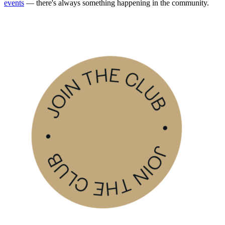
events
— there's always something happening in the community.