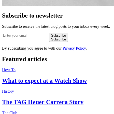
Subscribe to newsletter
Subscribe to receive the latest blog posts to your inbox every week.
Subscribe
Subscribe
By subscribing you agree to with our
Privacy Policy
.
Featured
articles
How To
What to expect at a Watch Show
History
The TAG Heuer Carrera Story
The Club