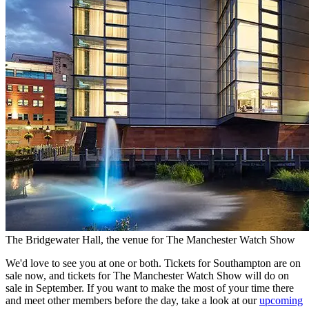
The Bridgewater Hall, the venue for The Manchester Watch Show
We'd love to see you at one or both. Tickets for Southampton are on
sale now, and tickets for The Manchester Watch Show will do on
sale in September. If you want to make the most of your time there
and meet other members before the day, take a look at our
upcoming