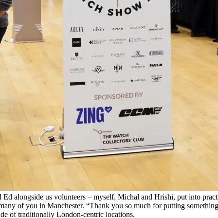
d alongside us volunteers – myself, Michal and Hrishi, put into practi
h so many of you in Manchester. “Thank you so much for putting somethi
de of traditionally London-centric locations.