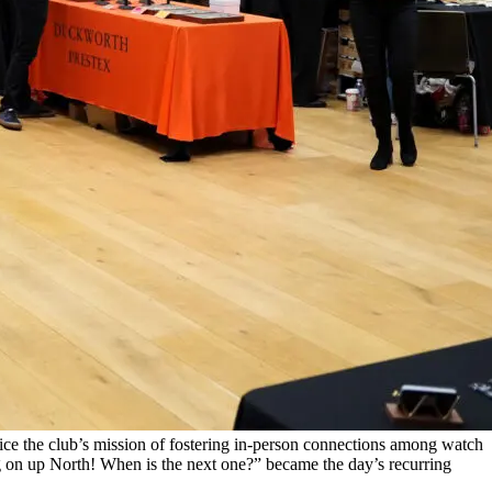
ce the club’s mission of fostering in-person connections among watch
ng on up North! When is the next one?” became the day’s recurring