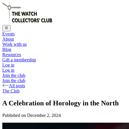
Events
About
Work with us
Blog
Resources
Gift a membership
Log in
Log in
Join the club
Join the club
All posts
The Club
A Celebration of Horology in the North
Published on
December 2, 2024