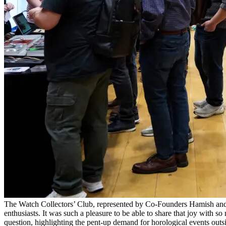
The Watch Collectors’ Club, represented by Co-Founders Hamish and E
enthusiasts. It was such a pleasure to be able to share that joy wit
question, highlighting the pent-up demand for horological events outsi