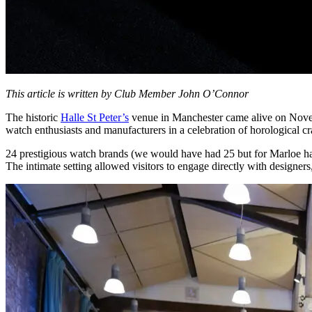
This article is written by Club Member John O’Connor
The historic
Halle St Peter’s
venue in Manchester came alive on Novem
watch enthusiasts and manufacturers in a celebration of horological c
24 prestigious watch brands (we would have had 25 but for Marloe havi
The intimate setting allowed visitors to engage directly with designer