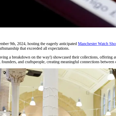
ber 9th, 2024, hosting the eagerly anticipated
Manchester Watch Sh
raftsmanship that exceeded all expectations.
ng a breakdown on the way!) showcased their collections, offering atte
s, founders, and craftspeople, creating meaningful connections between c