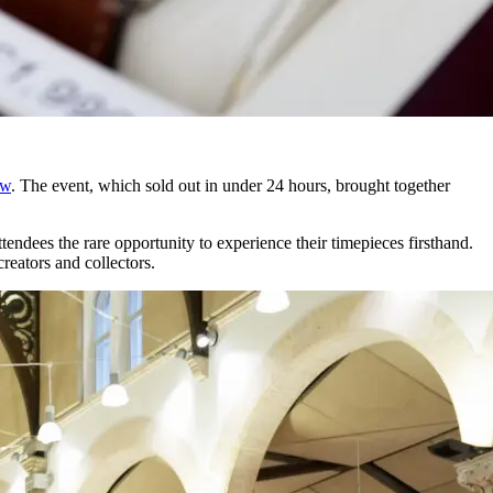
ow
. The event, which sold out in under 24 hours, brought together
ndees the rare opportunity to experience their timepieces firsthand.
reators and collectors.