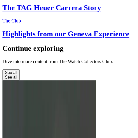
The TAG Heuer Carrera Story
The Club
Highlights from our Geneva Experience
Continue
exploring
Dive into more content from The Watch Collectors Club.
See all
See all
Education
Unbreakable Watches: From G-
Shock To Richard Mille
We look at three watches marketed to be almost
totally unbreakable.