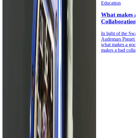
Education
What makes a
Collaboration
In light of the Sw
Audemars Piguet 
what makes a good
makes a bad collabo