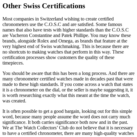
Other Swiss Certifications
Most companies in Switzerland wishing to create certified
chronometers use the C.O.S.C and are satisfied. Some famous
names that also have tests with higher standards than the C.O.S.C
are Vacheron Constantine and Patek Phillipe. You may know these
brands, alongside Rolex and Omega, as brands that feature at the
very highest end of Swiss watchmaking. This is because there are
no shortcuts to making watches that perform in this way. These
certification processes show customers the quality of these
timepieces.
You should be aware that this has been a long process. And there are
many chronometer certified watches made in decades past that were
made to these high standards. If you come across a watch that states
it is a chronometer on the dial, or the seller is maybe suggesting it, it
is worth researching exactly what this meant at the time the watch,
was created.
It is often possible to get a good bargain, looking out for this simple
word, because many people assume the word does not carry much
significance. It both carries significance both now and in the past.
We at The Watch Collectors’ Club do not believe that it is necessary
to have a certified chronometer, there are many high-quality watches