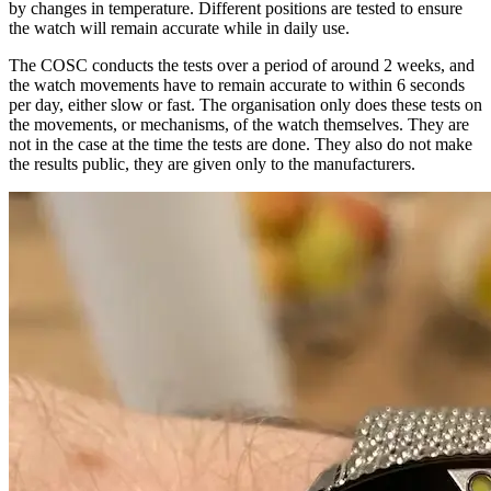
by changes in temperature. Different positions are tested to ensure
the watch will remain accurate while in daily use.
The COSC conducts the tests over a period of around 2 weeks, and
the watch movements have to remain accurate to within 6 seconds
per day, either slow or fast. The organisation only does these tests on
the movements, or mechanisms, of the watch themselves. They are
not in the case at the time the tests are done. They also do not make
the results public, they are given only to the manufacturers.