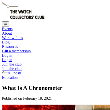
Events
About
Work with us
Blog
Resources
Gift a membership
Log in
Log in
Join the club
Join the club
All posts
Education
What Is A Chronometer
Published on
February 19, 2021