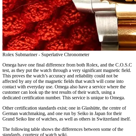
Rolex Submariner - Superlative Chronometer
Omega have one final difference from both Rolex, and the C.O.S.C
test, as they put the watch through a very significant magnetic field.
This proves the watch’s accuracy and reliability could not be
affected by any of the magnetic fields that watch will come into
contact with everyday use. Omega also have a service where the
customer can look up the test results of their watch, using a
dedicated certification number. This service is unique to Omega.
Other certification standards exist; one in Glashütte, the centre of
German watchmaking, and one run by Seiko in Japan for their
Grand Seiko line of watches, as well as others in Switzerland itself.
The following table shows the differences between some of the
standards, courtesy of watch wiki.