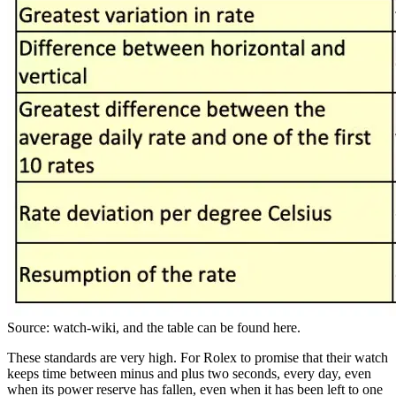
Source: watch-wiki, and the table can be found here.
These standards are very high. For Rolex to promise that their watch
keeps time between minus and plus two seconds, every day, even
when its power reserve has fallen, even when it has been left to one