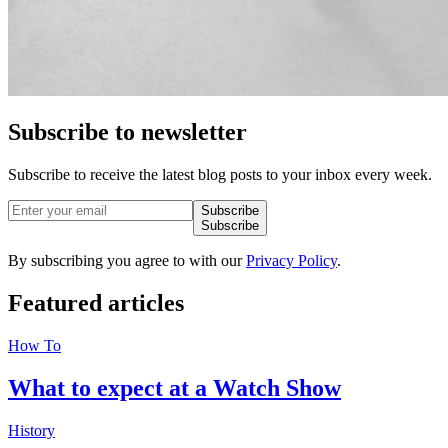
Subscribe to newsletter
Subscribe to receive the latest blog posts to your inbox every week.
Subscribe
Subscribe
By subscribing you agree to with our
Privacy Policy
.
Featured
articles
How To
What to expect at a Watch Show
History