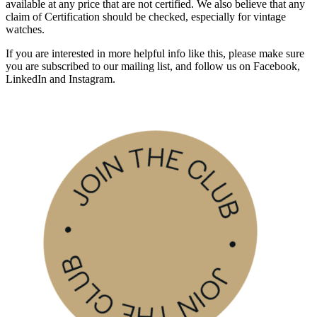
available at any price that are not certified. We also believe that any
claim of Certification should be checked, especially for vintage
watches.
If you are interested in more helpful info like this, please make sure
you are subscribed to our mailing list, and follow us on Facebook,
LinkedIn and Instagram.