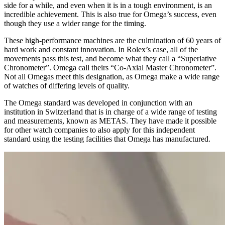
side for a while, and even when it is in a tough environment, is an
incredible achievement. This is also true for Omega’s success, even
though they use a wider range for the timing.
These high-performance machines are the culmination of 60 years of
hard work and constant innovation. In Rolex’s case, all of the
movements pass this test, and become what they call a “Superlative
Chronometer”. Omega call theirs “Co-Axial Master Chronometer”.
Not all Omegas meet this designation, as Omega make a wide range
of watches of differing levels of quality.
The Omega standard was developed in conjunction with an
institution in Switzerland that is in charge of a wide range of testing
and measurements, known as METAS. They have made it possible
for other watch companies to also apply for this independent
standard using the testing facilities that Omega has manufactured.