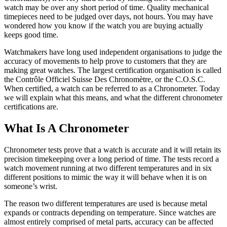
watch may be over any short period of time. Quality mechanical
timepieces need to be judged over days, not hours. You may have
wondered how you know if the watch you are buying actually
keeps good time.
Watchmakers have long used independent organisations to judge the
accuracy of movements to help prove to customers that they are
making great watches. The largest certification organisation is called
the Contrôle Officiel Suisse Des Chronomètre, or the C.O.S.C.
When certified, a watch can be referred to as a Chronometer. Today
we will explain what this means, and what the different chronometer
certifications are.
What Is A Chronometer
Chronometer tests prove that a watch is accurate and it will retain its
precision timekeeping over a long period of time. The tests record a
watch movement running at two different temperatures and in six
different positions to mimic the way it will behave when it is on
someone’s wrist.
The reason two different temperatures are used is because metal
expands or contracts depending on temperature. Since watches are
almost entirely comprised of metal parts, accuracy can be affected