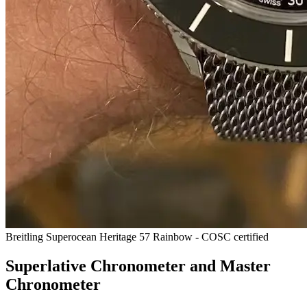
Breitling Superocean Heritage 57 Rainbow - COSC certified
Superlative Chronometer and Master
Chronometer