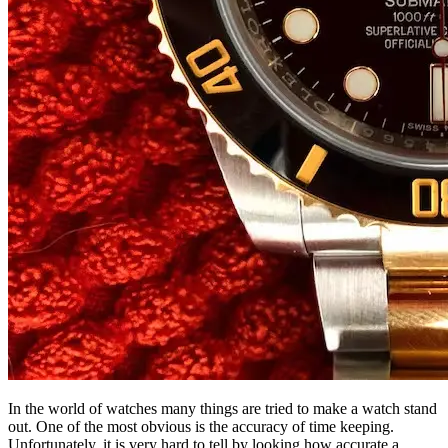
In the world of watches many things are tried to make a watch stand
out. One of the most obvious is the accuracy of time keeping.
Unfortunately, it is very hard to tell by looking how accurate a