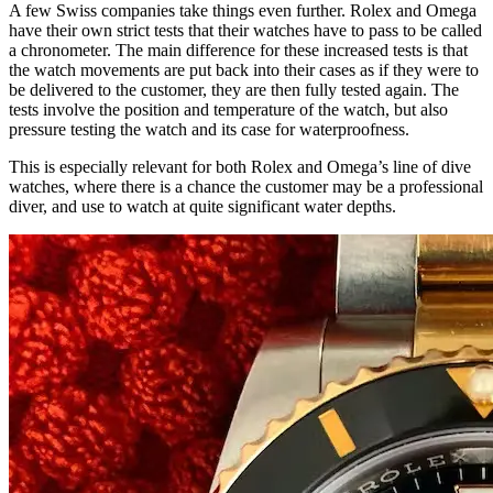
A few Swiss companies take things even further. Rolex and Omega
have their own strict tests that their watches have to pass to be called
a chronometer. The main difference for these increased tests is that
the watch movements are put back into their cases as if they were to
be delivered to the customer, they are then fully tested again. The
tests involve the position and temperature of the watch, but also
pressure testing the watch and its case for waterproofness.
This is especially relevant for both Rolex and Omega’s line of dive
watches, where there is a chance the customer may be a professional
diver, and use to watch at quite significant water depths.