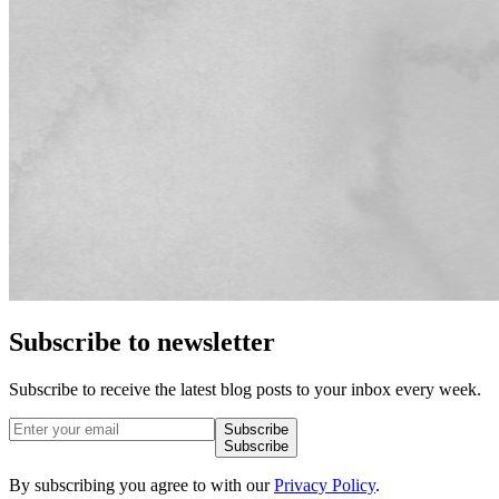
Subscribe to newsletter
Subscribe to receive the latest blog posts to your inbox every week.
Subscribe
Subscribe
By subscribing you agree to with our
Privacy Policy
.