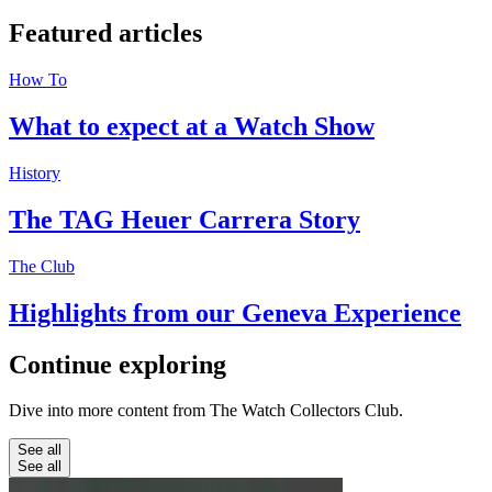
Featured
articles
How To
What to expect at a Watch Show
History
The TAG Heuer Carrera Story
The Club
Highlights from our Geneva Experience
Continue
exploring
Dive into more content from The Watch Collectors Club.
See all
See all
Education