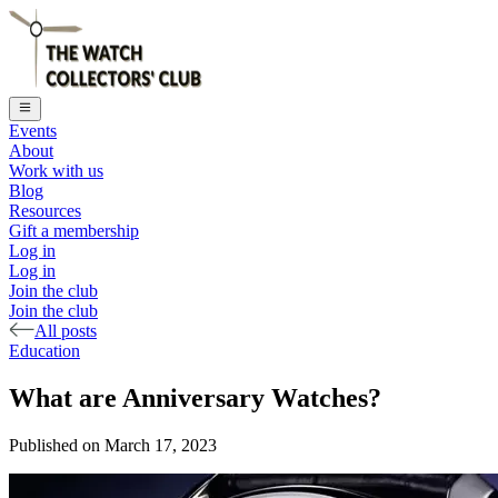
Events
About
Work with us
Blog
Resources
Gift a membership
Log in
Log in
Join the club
Join the club
All posts
Education
What are Anniversary Watches?
Published on
March 17, 2023