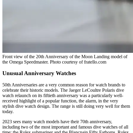
Front view of the 20th Anniversary of the Moon Landing model of
the Omega Speedmaster. Photo courtesy of fratello.com
Unusual Anniversary Watches
50th Anniversaries are a very common reason for watch brands to
celebrate their historic models. The Jaeger LeCoultre Polaris dive
watch relaunch on its fiftieth anniversary was a particularly well-
received highlight of a popular function, the alarm, in the very
stylish dive watch design. The range is still doing very well for them
today.
2023 sees many watch models have their 70th anniversary,
including two of the most important and famous dive watches of all
time; the Rolex submariner and the Blancpain Fifty Fathoms. Rolex