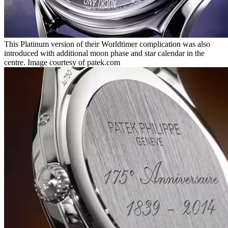
This Platinum version of their Worldtimer complication was also
introduced with additional moon phase and star calendar in the
centre. Image courtesy of patek.com