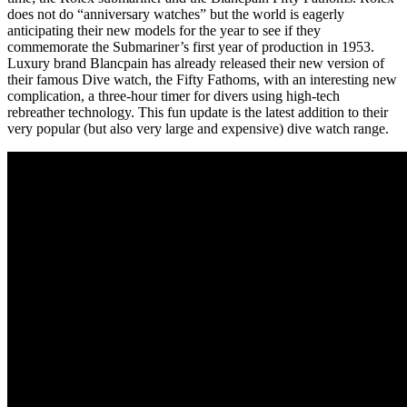
does not do “anniversary watches” but the world is eagerly
anticipating their new models for the year to see if they
commemorate the Submariner’s first year of production in 1953.
Luxury brand Blancpain has already released their new version of
their famous Dive watch, the Fifty Fathoms, with an interesting new
complication, a three-hour timer for divers using high-tech
rebreather technology. This fun update is the latest addition to their
very popular (but also very large and expensive) dive watch range.