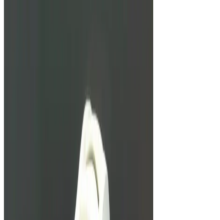
Unbreakable Watches: From G-
Shock To Richard Mille
We look at three watches marketed to be almost
totally unbreakable.