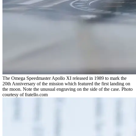
The Omega Speedmaster Apollo XI released in 1989 to mark the
20th Anniversary of the mission which featured the first landing on
the moon. Note the unusual engraving on the side of the case. Photo
courtesy of fratello.com