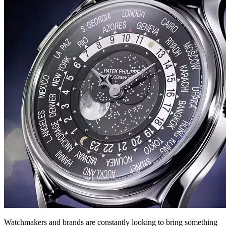
Watchmakers and brands are constantly looking to bring something