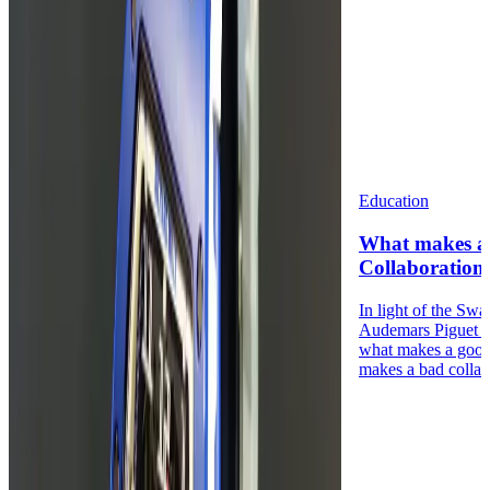
Education
What makes a
Collaboration
In light of the Sw
Audemars Piguet 
what makes a good
makes a bad collabo