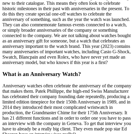
new to their catalogue. This means they often look to celebrate
historic milestones in their past with anniversaries in the present. To
do this they create special one-off watches to celebrate the
anniversary of something, such as the year the watch was launched.
They can also commemorate famous events connected to a watch,
or simply broader anniversaries of the company or something
connected to the company. We are not talking about watches bought
as an anniversary gift for someone, but a watch that celebrates an
anniversary important to the watch brand. This year (2023) contains
many anniversaries of important watches, including Casio G-Shock,
Swatch, Blancpain and even Rolex, who have never yet made an
anniversary model, but who knows if this year is a first?
What is an Anniversary Watch?
Anniversary watches often celebrate the anniversary of the company
that makes them. Patek Phillippe, the high-end Swiss Manufacturer
has celebrated their company founding date repeatedly, producing a
limited edition timepiece for their 150th Anniversary in 1989, and in
2014 they introduced their most complicated wristwatch in
production, the Grandmaster Chime for their 175th Anniversary. It
has 21 different functions and in order to order one you have to pass
an interview with the company in Geneva. To get that interview you
have to already be a really big client. They even made pop star Ed