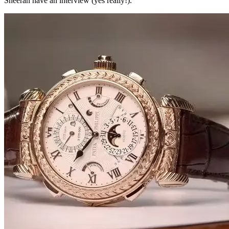
Sheeran have an interview (yes really!).