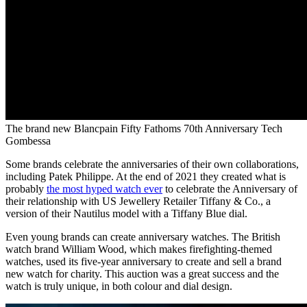
The brand new Blancpain Fifty Fathoms 70th Anniversary Tech
Gombessa
Some brands celebrate the anniversaries of their own collaborations,
including Patek Philippe. At the end of 2021 they created what is
probably
the most hyped watch ever
to celebrate the Anniversary of
their relationship with US Jewellery Retailer Tiffany & Co., a
version of their Nautilus model with a Tiffany Blue dial.
Even young brands can create anniversary watches. The British
watch brand William Wood, which makes firefighting-themed
watches, used its five-year anniversary to create and sell a brand
new watch for charity. This auction was a great success and the
watch is truly unique, in both colour and dial design.