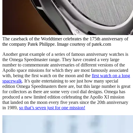
The caseback of the Worldtimer celebrates the 175th anniversary of
the company Patek Philippe. Image courtesy of patek.com
Another great example of a series of famous anniversary watches is
the Omega Speedmaster range. They have created a very large
number to commemorate anniversaries of different versions of the
Apollo space missions for which they are most famously associated
with, being the first watch on the moon and the
first watch on a long
spacewalk
. It’s quite entertaining to see just how many special
edition Omega Speedmasters there are, but this large number is great
for collectors as there are some very cool dial designs. Omega has
produced a new limited edition celebrating the Apollo XI mission
that landed on the moon every five years since the 20th anniversary
in 1989,
so that’s seven just for one mission!