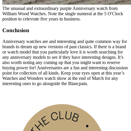
The unusual and extraordinary purple Anniversary watch from
William Wood Watches. Note the single numeral at the 5 O'Clock
position to celevrate five years in business.
Conclusion
Anniversary watches are and interesting and quite common way for
brands to dream up new versions of past classics. If there is a brand
or watch model that you particularly love it is worth searching for
any anniversary models to see if they have interesting designs. It’s
also worth noting any coming up that you might want to reserve
buying power for! Anniversaries are a fun and interesting discussion
point for collectors of all kinds. Keep your eyes open at this year’s
Watches and Wonders watch show at the end of March for any
interesting ones to go alongside the Blancpain.