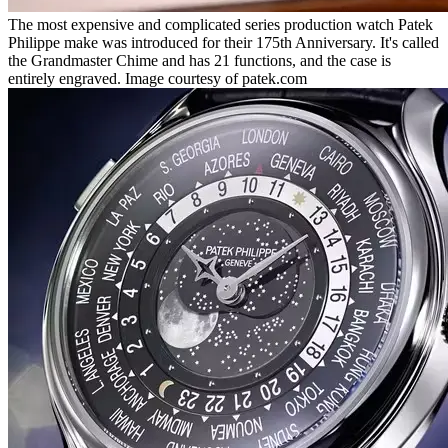
The most expensive and complicated series production watch Patek
Philippe make was introduced for their 175th Anniversary. It's called
the Grandmaster Chime and has 21 functions, and the case is
entirely engraved. Image courtesy of patek.com