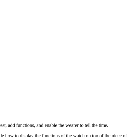
st, add functions, and enable the wearer to tell the time.
e how to display the functions of the watch on top of the piece of