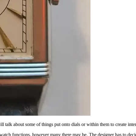
talk about some of things put onto dials or within them to create intere
he watch functions, however many there may be. The designer has to decid