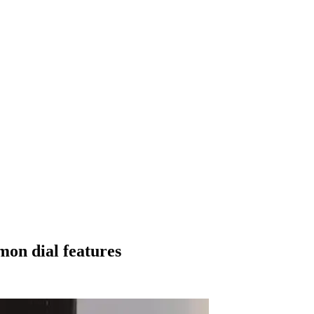
on dial features