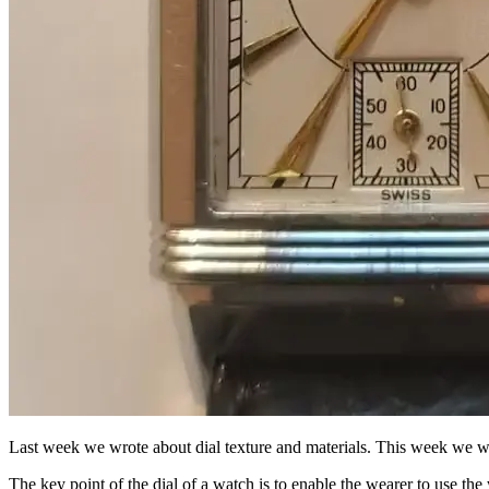
Last week we wrote about dial texture and materials. This week we will 
The key point of the dial of a watch is to enable the wearer to use t