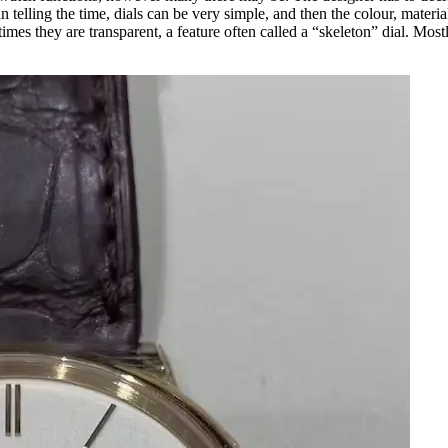
han telling the time, dials can be very simple, and then the colour, materi
times they are transparent, a feature often called a “skeleton” dial. Most