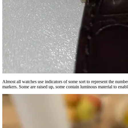
Almost all watches use indicators of some sort to represent the number
markers. Some are raised up, some contain luminous material to enabl