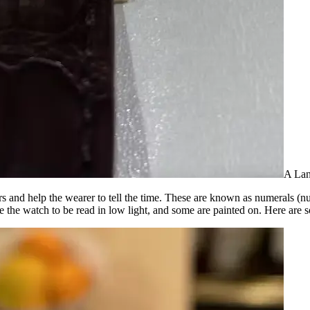
A Lan
s and help the wearer to tell the time. These are known as numerals (num
e the watch to be read in low light, and some are painted on. Here are