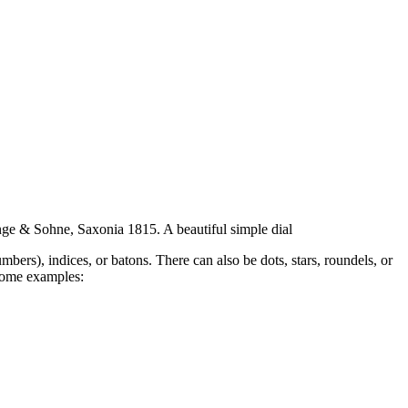
ge & Sohne, Saxonia 1815. A beautiful simple dial
bers), indices, or batons. There can also be dots, stars, roundels, or
 some examples: