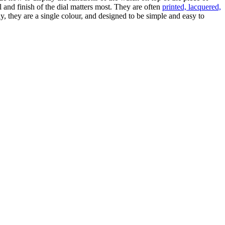
al and finish of the dial matters most. They are often
printed, lacquered,
ly, they are a single colour, and designed to be simple and easy to