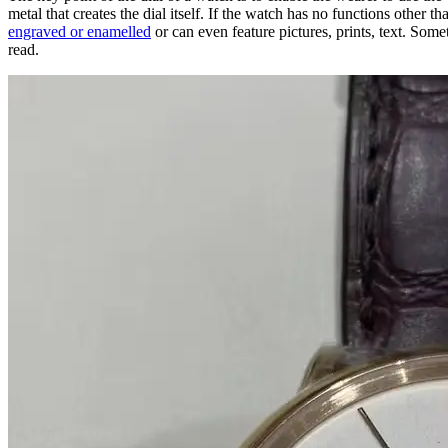
metal that creates the dial itself. If the watch has no functions other t
engraved or enamelled
or can even feature pictures, prints, text. Some
read.