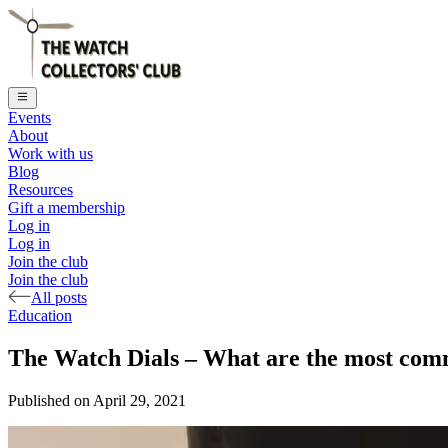
Events
About
Work with us
Blog
Resources
Gift a membership
Log in
Log in
Join the club
Join the club
All posts
Education
The Watch Dials – What are the most comm
Published on
April 29, 2021