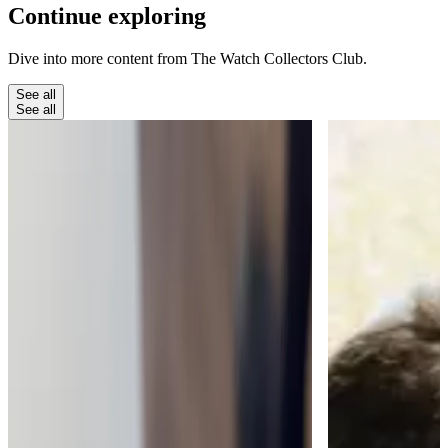
Continue
exploring
Dive into more content from The Watch Collectors Club.
See all
See all
The Club
The Moment a Watch Takes Your
Breath Away
My favourite thing about running The Watch
Collectors' Club is when people find something
that really takes their breath away.