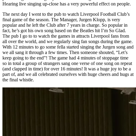
Hearing live singing up-close has a very powerful effect on people.
The next day I went to the pub to watch Liverpool Football Club’s
final game of the season. The Manager, Jurgen Klopp, is very
popular and he left the Club after 7 years in charge. So popular in
fact, he’s got his own song based on the Beatles hit I’m So Glad.
The pub I go to to watch the games in attracts Liverpool fans from
all over the world, and we regularly sing fan songs during the game.
With 12 minutes to go some fella started singing the Jurgen song and
we all sang it through a few times. Then someone shouted, “Let’s
keep going to the end”! The game had 4 minutes of stoppage time
so in total a group of strangers sang one verse of one song on repeat
(and clapped in time) for over 16 minutes! It was a huge joy to be a
part of, and we all celebrated ourselves with huge cheers and hugs at
the final whistle.