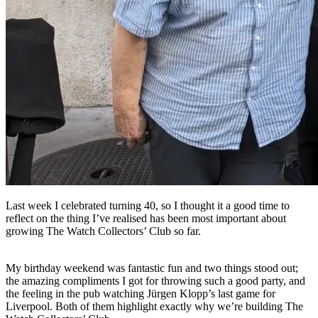
Last week I celebrated turning 40, so I thought it a good time to
reflect on the thing I’ve realised has been most important about
growing The Watch Collectors’ Club so far.
My birthday weekend was fantastic fun and two things stood out;
the amazing compliments I got for throwing such a good party, and
the feeling in the pub watching Jürgen Klopp’s last game for
Liverpool. Both of them highlight exactly why we’re building The