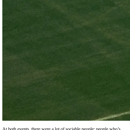
At both events, there were a lot of sociable people; people who’s