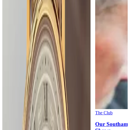
The Club
Our Southamp