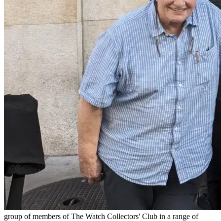
group of members of The Watch Collectors' Club in a range of