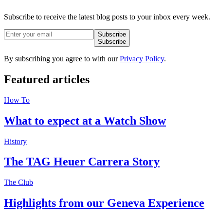
Subscribe to receive the latest blog posts to your inbox every week.
Subscribe
Subscribe
By subscribing you agree to with our
Privacy Policy
.
Featured
articles
How To
What to expect at a Watch Show
History
The TAG Heuer Carrera Story
The Club
Highlights from our Geneva Experience