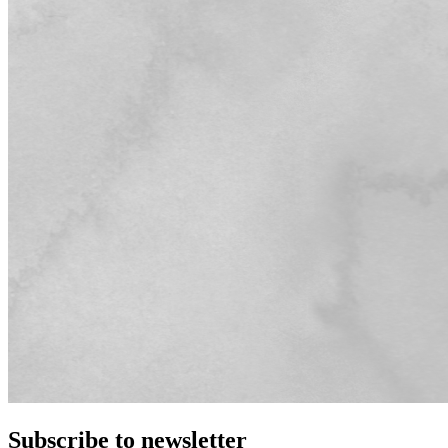
Subscribe to newsletter