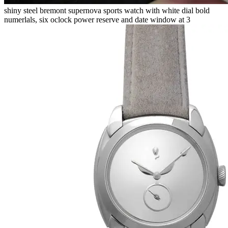
shiny steel bremont supernova sports watch with white dial bold
numerlals, six oclock power reserve and date window at 3