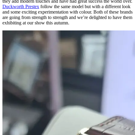
they add modern touches and have had great success the world over.
Duckworth Prestex
follow the same model but with a different look
and some exciting experimentation with colour. Both of these brands
are going from strength to strength and we’re delighted to have them
exhibiting at our show this autumn.