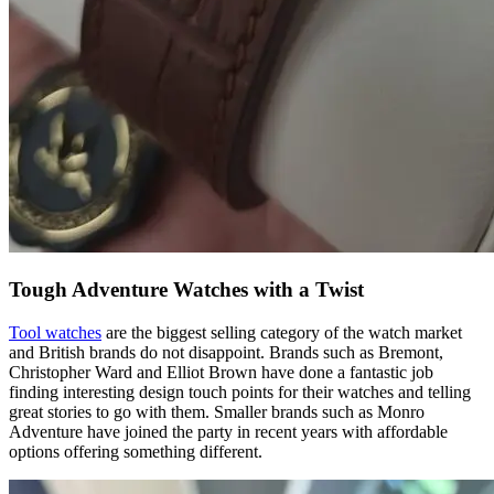
Tough Adventure Watches with a Twist
Tool watches
are the biggest selling category of the watch market
and British brands do not disappoint. Brands such as Bremont,
Christopher Ward and Elliot Brown have done a fantastic job
finding interesting design touch points for their watches and telling
great stories to go with them. Smaller brands such as Monro
Adventure have joined the party in recent years with affordable
options offering something different.