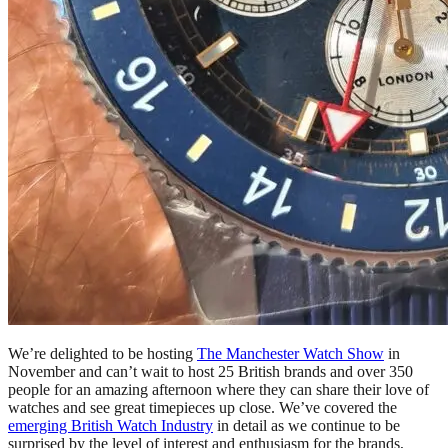
We’re delighted to be hosting
The Manchester Watch Show
in
November and can’t wait to host 25 British brands and over 350
people for an amazing afternoon where they can share their love of
watches and see great timepieces up close. We’ve covered the
emerging British Watch Industry
in detail as we continue to be
surprised by the level of interest and enthusiasm for the brands,