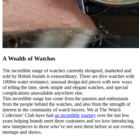
A Wealth of Watches
The incredible range of watches currently designed, marketed and
sold by British brands is extraordinary. There are dive watches with
1000m water resistance, unusual design-led pieces with new ways
of telling the time, sleek simple and elegant watches, and special
complications unavailable anywhere else.
This incredible range has come from the passion and enthusiasm
from the people behind the watches, and also from the strength of
interest in the community of watch buyers. We at The Watch
Collectors’ Club have had
an incredible journey
over the last few
years helping brands meet there customers and we love introducing
new timepieces to those who’ve not seen them before at our events,
meetups and shows.