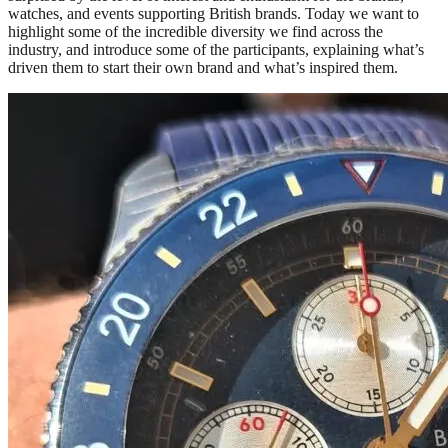
watches, and events supporting British brands. Today we want to
highlight some of the incredible diversity we find across the
industry, and introduce some of the participants, explaining what’s
driven them to start their own brand and what’s inspired them.