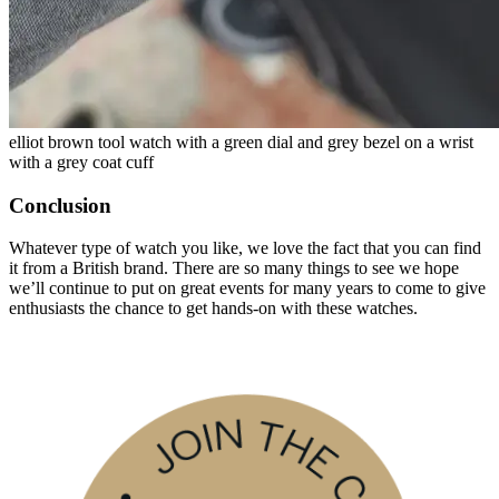
elliot brown tool watch with a green dial and grey bezel on a wrist
with a grey coat cuff
Conclusion
Whatever type of watch you like, we love the fact that you can find
it from a British brand. There are so many things to see we hope
we’ll continue to put on great events for many years to come to give
enthusiasts the chance to get hands-on with these watches.