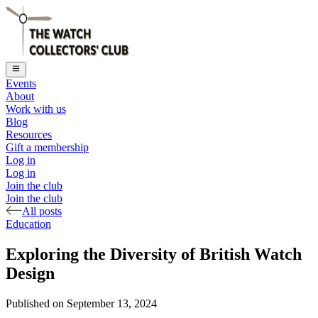
Events
About
Work with us
Blog
Resources
Gift a membership
Log in
Log in
Join the club
Join the club
All posts
Education
Exploring the Diversity of British Watch
Design
Published on
September 13, 2024