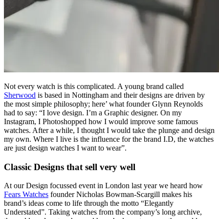
Not every watch is this complicated. A young brand called
Sherwood
is based in Nottingham and their designs are driven by
the most simple philosophy; here’ what founder Glynn Reynolds
had to say: “I love design. I’m a Graphic designer. On my
Instagram, I Photoshopped how I would improve some famous
watches. After a while, I thought I would take the plunge and design
my own. Where I live is the influence for the brand I.D, the watches
are just design watches I want to wear”.
Classic Designs that sell very well
At our Design focussed event in London last year we heard how
Fears Watches
founder Nicholas Bowman-Scargill makes his
brand’s ideas come to life through the motto “Elegantly
Understated”. Taking watches from the company’s long archive,