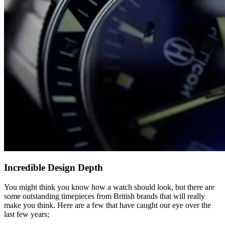
Incredible Design Depth
You might think you know how a watch should look, but there are
some outstanding timepieces from British brands that will really
make you think. Here are a few that have caught our eye over the
last few years;