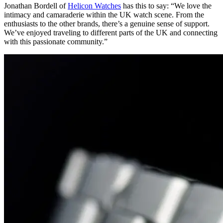
Jonathan Bordell of
Helicon Watches
has this to say: “We love the
intimacy and camaraderie within the UK watch scene. From the
enthusiasts to the other brands, there’s a genuine sense of support.
We’ve enjoyed traveling to different parts of the UK and connecting
with this passionate community.”