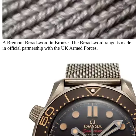
A Bremont Broadsword in Bronze. The Broadsword range is made
in official partnership with the UK Armed Forces.