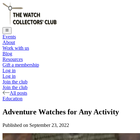
Events
About
Work with us
Blog
Resources
Gift a membership
Log in
Log in
Join the club
Join the club
All posts
Education
Adventure Watches for Any Activity
Published on
September 23, 2022