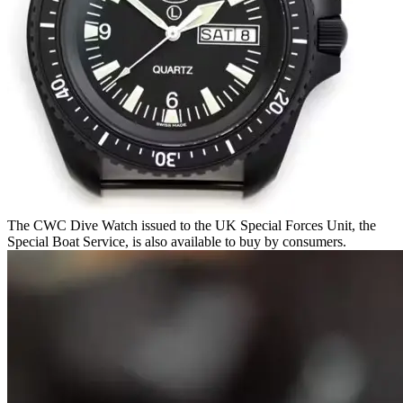
The CWC Dive Watch issued to the UK Special Forces Unit, the
Special Boat Service, is also available to buy by consumers.