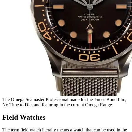
The Omega Seamaster Professional made for the James Bond film,
No Time to Die, and featuring in the current Omega Range.
Field Watches
The term field watch literally means a watch that can be used in the