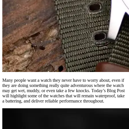
Many people want a watch they never have to worry about, even if
they are doing something really quite adventurous where the watch
may get wet, muddy, or even take a few knocks. Today’s Blog Post
will highlight some of the watches that will remain waterproof, take
a battering, and deliver reliable performance throughout.