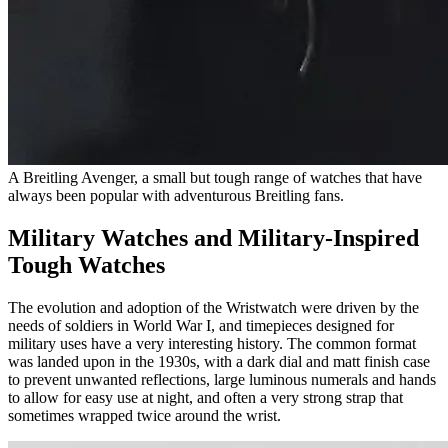
A Breitling Avenger, a small but tough range of watches that have
always been popular with adventurous Breitling fans.
Military Watches and Military-Inspired
Tough Watches
The evolution and adoption of the Wristwatch were driven by the
needs of soldiers in World War I, and timepieces designed for
military uses have a very interesting history. The common format
was landed upon in the 1930s, with a dark dial and matt finish case
to prevent unwanted reflections, large luminous numerals and hands
to allow for easy use at night, and often a very strong strap that
sometimes wrapped twice around the wrist.