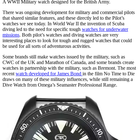
A WWII Military watch designed for the British Army.
There was ongoing development for military and commercial pilots
that shared similar features, and these directly led to the Pilot’s
watches we see today. In World War II the invention of Scuba
diving led to the need for specific tough
watches for underwater
missions
. Both pilot’s watches and diving watches are very
interesting places to look for tough and rugged watches that could
be used for all sorts of adventurous activities.
Some brands still make watches issued by the military, such as
CWC of the UK and Marathon of Canada, and some brands create
watches in partnership with the military, such as Bremont. The most
recent
watch developed for James Bond
in the film No Time to Die
draws on many of these military influences, while still remaining a
Dive Watch from Omega’s Seamaster Professional Range.