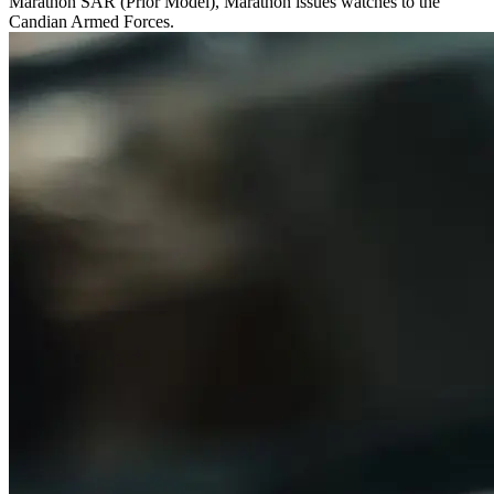
Marathon SAR (Prior Model), Marathon issues watches to the
Candian Armed Forces.