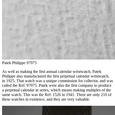
Patek Philippe 97975
As well as making the first annual calendar wristwatch, Patek
Philippe also manufactured the first perpetual calendar wristwatch,
in 1925. That watch was a unique commission for collector, and was
called the Ref: 97975. Patek were also the first company to produce
a perpetual calendar in series, which means making multiples of the
same watch. This was the Ref: 1526 in 1941. There are only 210 of
these watches in existence, and they are very valuable.