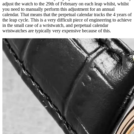
adjust the watch to the 29th of February on each leap whilst, whilst
you need to manually perform this adjustment for an annual
calendar. That means that the perpetual calendar tracks the 4 years of
the leap cycle. This is a very difficult piece of engineering to achieve
in the small case of a wristwatch, and perpetual calendar
wristwatches are typically very expensive because of this.