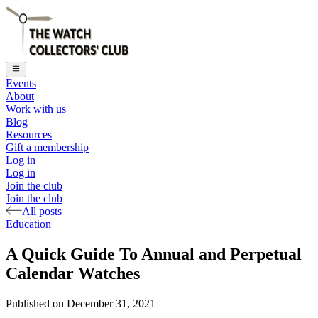
Events
About
Work with us
Blog
Resources
Gift a membership
Log in
Log in
Join the club
Join the club
All posts
Education
A Quick Guide To Annual and Perpetual
Calendar Watches
Published on
December 31, 2021