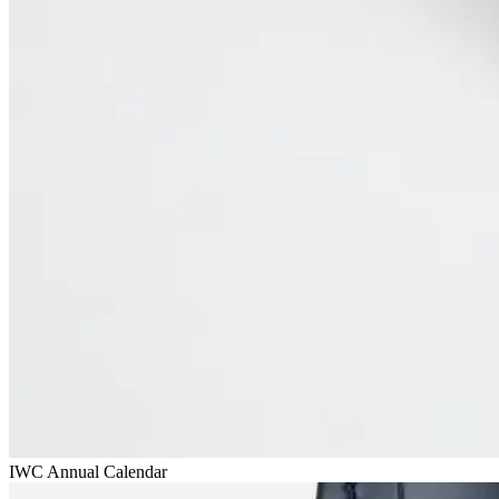
IWC Annual Calendar