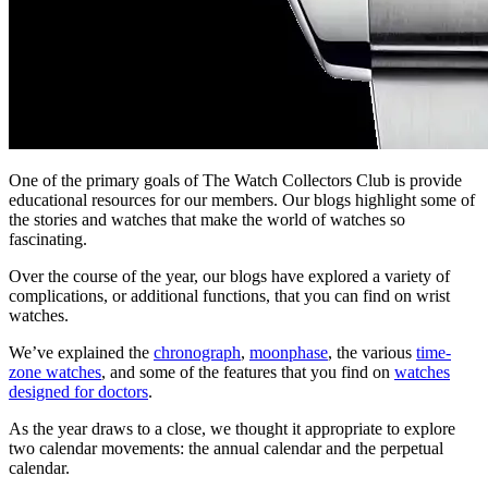
One of the primary goals of The Watch Collectors Club is provide
educational resources for our members. Our blogs highlight some of
the stories and watches that make the world of watches so
fascinating.
Over the course of the year, our blogs have explored a variety of
complications, or additional functions, that you can find on wrist
watches.
We’ve explained the
chronograph
,
moonphase
, the various
time-
zone watches
, and some of the features that you find on
watches
designed for doctors
.
As the year draws to a close, we thought it appropriate to explore
two calendar movements: the annual calendar and the perpetual
calendar.