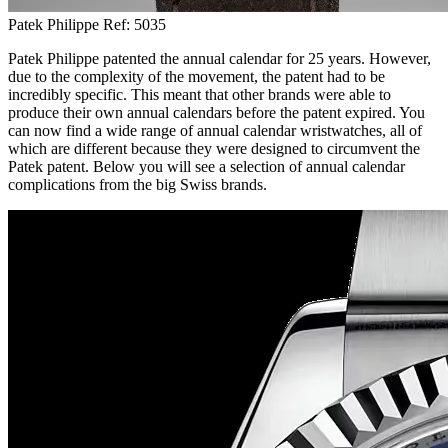
Patek Philippe Ref: 5035
Patek Philippe patented the annual calendar for 25 years. However,
due to the complexity of the movement, the patent had to be
incredibly specific. This meant that other brands were able to
produce their own annual calendars before the patent expired. You
can now find a wide range of annual calendar wristwatches, all of
which are different because they were designed to circumvent the
Patek patent. Below you will see a selection of annual calendar
complications from the big Swiss brands.