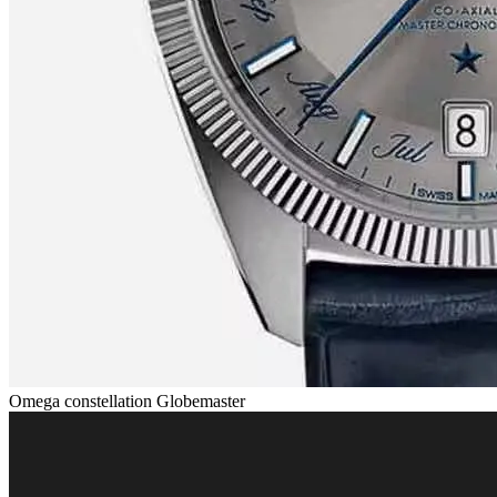
Omega constellation Globemaster