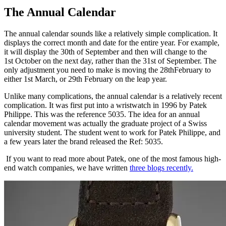
The Annual Calendar
The annual calendar sounds like a relatively simple complication. It
displays the correct month and date for the entire year. For example,
it will display the 30th of September and then will change to the
1st October on the next day, rather than the 31st of September. The
only adjustment you need to make is moving the 28thFebruary to
either 1st March, or 29th February on the leap year.
Unlike many complications, the annual calendar is a relatively recent
complication. It was first put into a wristwatch in 1996 by Patek
Philippe. This was the reference 5035. The idea for an annual
calendar movement was actually the graduate project of a Swiss
university student. The student went to work for Patek Philippe, and
a few years later the brand released the Ref: 5035.
If you want to read more about Patek, one of the most famous high-
end watch companies, we have written
three blogs recently.