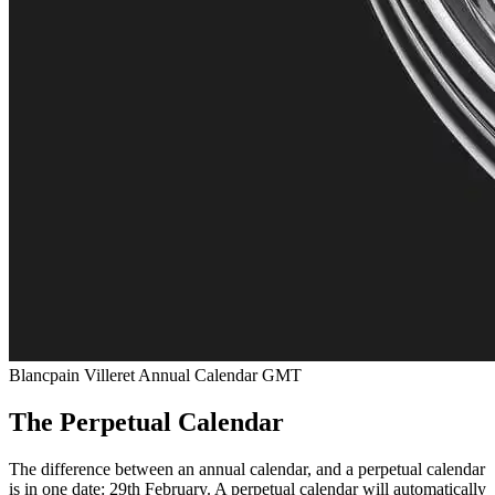
Blancpain Villeret Annual Calendar GMT
The Perpetual Calendar
The difference between an annual calendar, and a perpetual calendar
is in one date: 29th February. A perpetual calendar will automatically