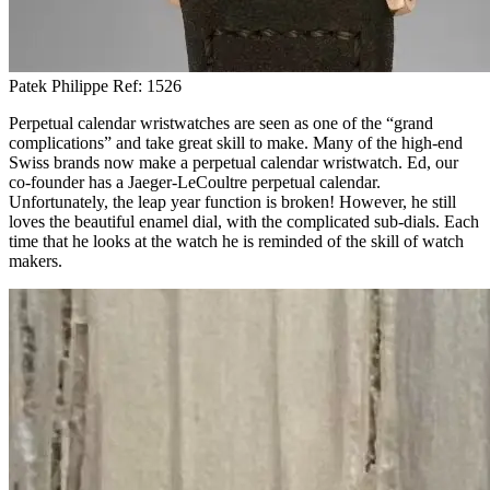
Patek Philippe Ref: 1526
Perpetual calendar wristwatches are seen as one of the “grand
complications” and take great skill to make. Many of the high-end
Swiss brands now make a perpetual calendar wristwatch. Ed, our
co-founder has a Jaeger-LeCoultre perpetual calendar.
Unfortunately, the leap year function is broken! However, he still
loves the beautiful enamel dial, with the complicated sub-dials. Each
time that he looks at the watch he is reminded of the skill of watch
makers.