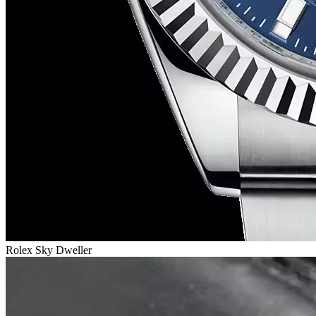
Rolex Sky Dweller