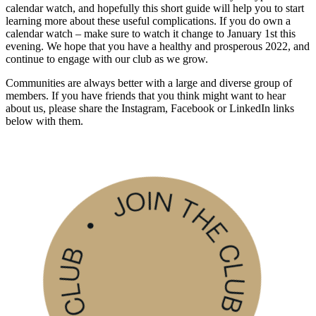
calendar watch, and hopefully this short guide will help you to start
learning more about these useful complications. If you do own a
calendar watch – make sure to watch it change to January 1st this
evening. We hope that you have a healthy and prosperous 2022, and
continue to engage with our club as we grow.
Communities are always better with a large and diverse group of
members. If you have friends that you think might want to hear
about us, please share the Instagram, Facebook or LinkedIn links
below with them.