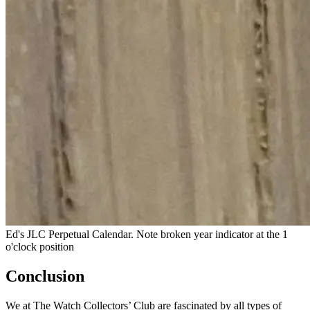
Ed's JLC Perpetual Calendar. Note broken year indicator at the 1
o'clock position
Conclusion
We at The Watch Collectors’ Club are fascinated by all types of