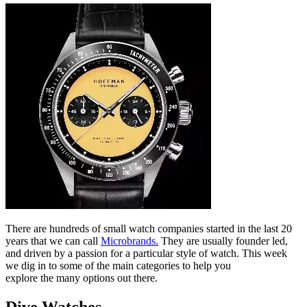
There are hundreds of small watch companies started in the last 20
years that we can call
Microbrands.
They are usually founder led,
and driven by a passion for a particular style of watch. This week
we dig in to some of the main categories to help you
explore the many options out there.