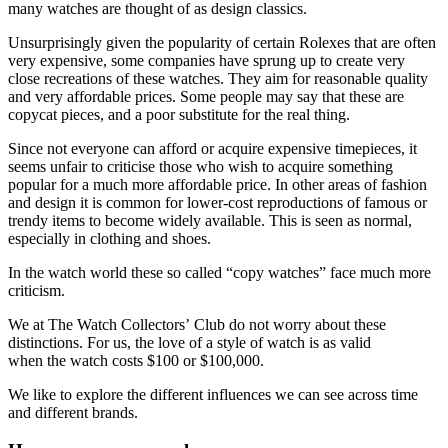
many watches are thought of as design classics.
Unsurprisingly given the popularity of certain Rolexes that are often
very expensive, some companies have sprung up to create very
close recreations of these watches. They aim for reasonable quality
and very affordable prices. Some people may say that these are
copycat pieces, and a poor substitute for the real thing.
Since not everyone can afford or acquire expensive timepieces, it
seems unfair to criticise those who wish to acquire something
popular for a much more affordable price. In other areas of fashion
and design it is common for lower-cost reproductions of famous or
trendy items to become widely available. This is seen as normal,
especially in clothing and shoes.
In the watch world these so called “copy watches” face much more
criticism.
We at The Watch Collectors’ Club do not worry about these
distinctions. For us, the love of a style of watch is as valid
when the watch costs $100 or $100,000.
We like to explore the different influences we can see across time
and different brands.