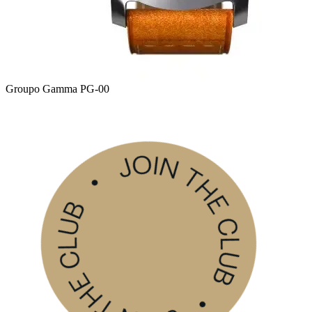
Groupo Gamma PG-00