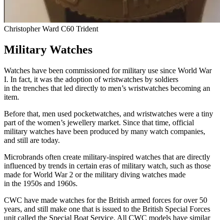
Christopher Ward C60 Trident
Military Watches
Watches have been commissioned for military use since World War
I. In fact, it was the adoption of wristwatches by soldiers
in the trenches that led directly to men’s wristwatches becoming an
item.
Before that, men used pocketwatches, and wristwatches were a tiny
part of the women’s jewellery market. Since that time, official
military watches have been produced by many watch companies,
and still are today.
Microbrands often create military-inspired watches that are directly
influenced by trends in certain eras of military watch, such as those
made for World War 2 or the military diving watches made
in the 1950s and 1960s.
CWC have made watches for the British armed forces for over 50
years, and still make one that is issued to the British Special Forces
unit called the Special Boat Service. All CWC models have similar