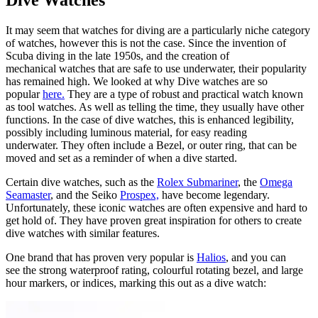
Dive Watches
It may seem that watches for diving are a particularly niche category
of watches, however this is not the case. Since the invention of
Scuba diving in the late 1950s, and the creation of
mechanical watches that are safe to use underwater, their popularity
has remained high. We looked at why Dive watches are so
popular
here.
They are a type of robust and practical watch known
as tool watches. As well as telling the time, they usually have other
functions. In the case of dive watches, this is enhanced legibility,
possibly including luminous material, for easy reading
underwater. They often include a Bezel, or outer ring, that can be
moved and set as a reminder of when a dive started.
Certain dive watches, such as the
Rolex Submariner
, the
Omega
Seamaster
, and the Seiko
Prospex,
have become legendary.
Unfortunately, these iconic watches are often expensive and hard to
get hold of. They have proven great inspiration for others to create
dive watches with similar features.
One brand that has proven very popular is
Halios
, and you can
see the strong waterproof rating, colourful rotating bezel, and large
hour markers, or indices, marking this out as a dive watch: