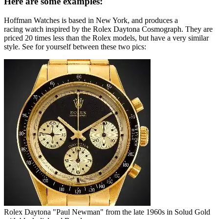
Here are some examples:
Hoffman Watches is based in New York, and produces a
racing watch inspired by the Rolex Daytona Cosmograph. They are
priced 20 times less than the Rolex models, but have a very similar
style. See for yourself between these two pics:
Rolex Daytona "Paul Newman" from the late 1960s in Solud Gold