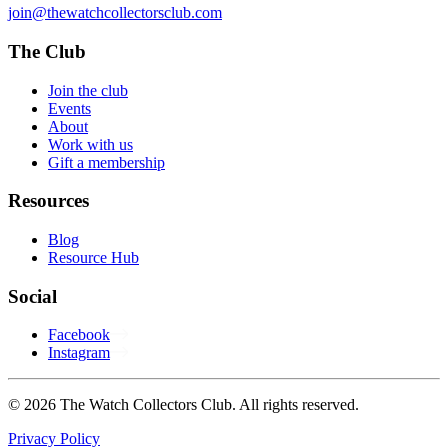
join@thewatchcollectorsclub.com
The Club
Join the club
Events
About
Work with us
Gift a membership
Resources
Blog
Resource Hub
Social
Facebook
Instagram
© 2026 The Watch Collectors Club. All rights reserved.
Privacy Policy