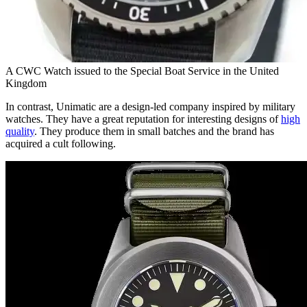
A CWC Watch issued to the Special Boat Service in the United
Kingdom
In contrast, Unimatic are a design-led company inspired by military
watches. They have a great reputation for interesting designs of
high
quality
. They produce them in small batches and the brand has
acquired a cult following.