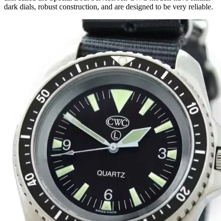
dark dials, robust construction, and are designed to be very reliable.