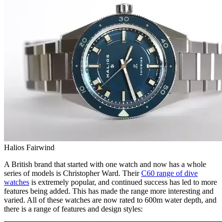
Halios Fairwind
A British brand that started with one watch and now has a whole
series of models is Christopher Ward. Their
C60 range of dive
watches
is extremely popular, and continued success has led to more
features being added. This has made the range more interesting and
varied. All of these watches are now rated to 600m water depth, and
there is a range of features and design styles: