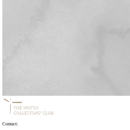
Contact: