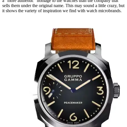
a “more authentic” homage to the watches than the company that
sells them under the original name. This may sound a little crazy, but
it shows the variety of inspiration we find with watch microbrands.