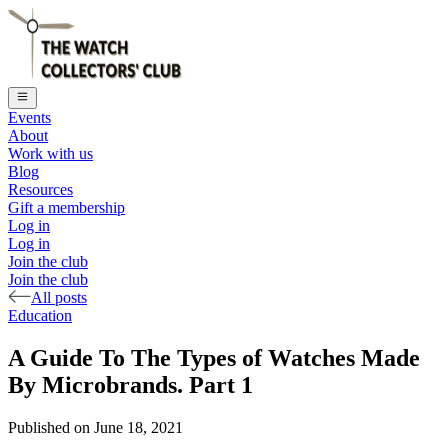
Events
About
Work with us
Blog
Resources
Gift a membership
Log in
Log in
Join the club
Join the club
All posts
Education
A Guide To The Types of Watches Made
By Microbrands. Part 1
Published on
June 18, 2021