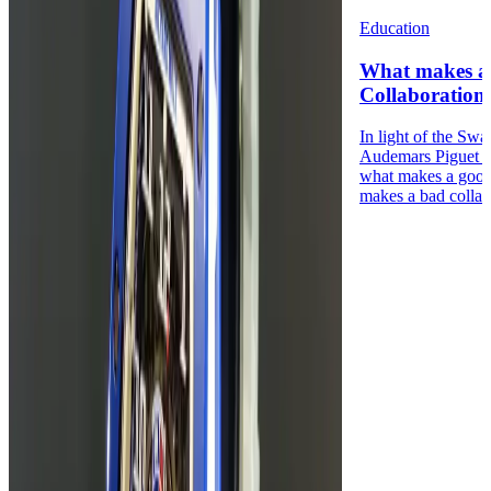
Education
What makes a
Collaboration
In light of the Sw
Audemars Piguet 
what makes a good
makes a bad collabo