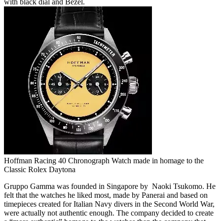
with black dial and Bezel.
Hoffman Racing 40 Chronograph Watch made in homage to the
Classic Rolex Daytona
Gruppo Gamma was founded in Singapore by Naoki Tsukomo. He
felt that the watches he liked most, made by Panerai and based on
timepieces created for Italian Navy divers in the Second World War,
were actually not authentic enough. The company decided to create