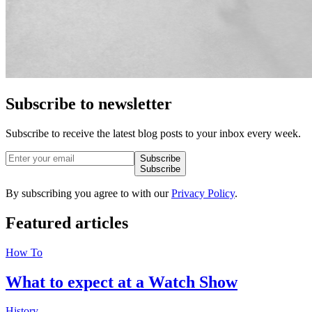
Subscribe to newsletter
Subscribe to receive the latest blog posts to your inbox every week.
Subscribe
Subscribe
By subscribing you agree to with our
Privacy Policy
.
Featured
articles
How To
What to expect at a Watch Show
History