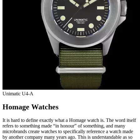
Unimatic U4-A
Homage Watches
It is hard to define exactly what a Homage watch is. The word itself
refers to something made “in honour” of something, and many
microbrands create watches to specifically reference a watch made
by another company many years ago. This is understandable as so