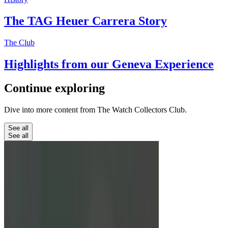
The TAG Heuer Carrera Story
The Club
Highlights from our Geneva Experience
Continue
exploring
Dive into more content from The Watch Collectors Club.
See all
See all
Education
Unbreakable Watches: From G-
Shock To Richard Mille
We look at three watches marketed to be almost
totally unbreakable.