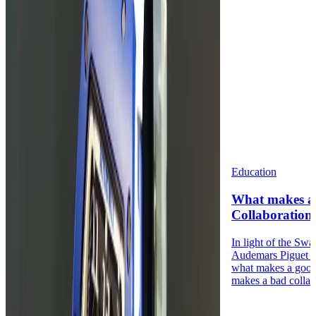
Education
What makes a
Collaboration
In light of the Sw
Audemars Piguet 
what makes a good
makes a bad collabo