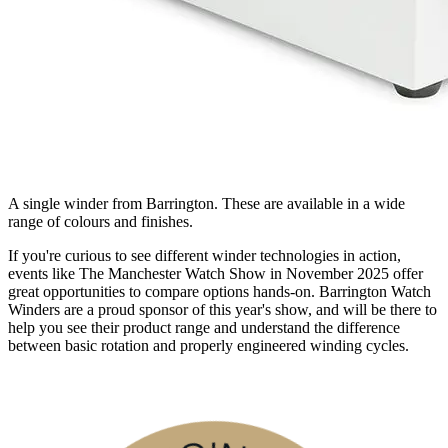
A single winder from Barrington. These are available in a wide
range of colours and finishes.
If you're curious to see different winder technologies in action,
events like The Manchester Watch Show in November 2025 offer
great opportunities to compare options hands-on. Barrington Watch
Winders are a proud sponsor of this year's show, and will be there to
help you see their product range and understand the difference
between basic rotation and properly engineered winding cycles.