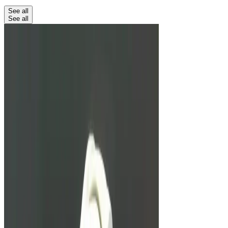
See all
See all
Education
Unbreakable Watches: From G-
Shock To Richard Mille
We look at three watches marketed to be almost
totally unbreakable.