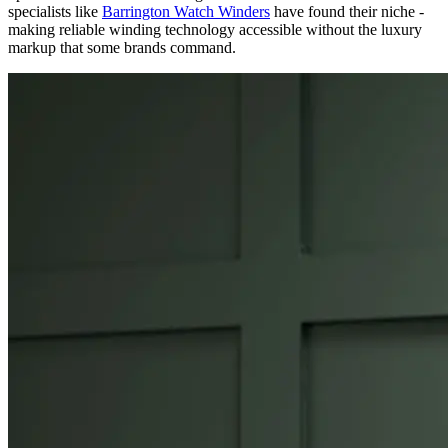
specialists like
Barrington Watch Winders
have found their niche -
making reliable winding technology accessible without the luxury
markup that some brands command.