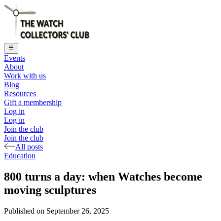
Events
About
Work with us
Blog
Resources
Gift a membership
Log in
Log in
Join the club
Join the club
All posts
Education
800 turns a day: when Watches become
moving sculptures
Published on
September 26, 2025