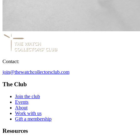
Contact:
join@thewatchcollectorsclub.com
The Club
Join the club
Events
About
Work with us
Gift a membership
Resources