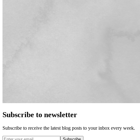
Subscribe to newsletter
Subscribe to receive the latest blog posts to your inbox every week.
Subscribe