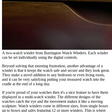
A two-watch winder from Barrington Watch Winders. Each winder
can be set individually using the digital controls.
Beyond solving that morning frustration, another advantage of a
winder is that it keeps the watch safe and secure and they look great.
They make a novel addition to any bedroom or even living room,
and it can be very satisfying putting your treasured watch into the
cradle at the end of a long day.
If you're proud of your watches then it's a nice feature to have them
displayed in a multi-watch winder. The different designs of the
watches catch the eye and the movement makes it like a moving
sculpture. Watch winders come in different sizes, from single boxes
up to boxes and safes featuring 12 or more winders. This is where