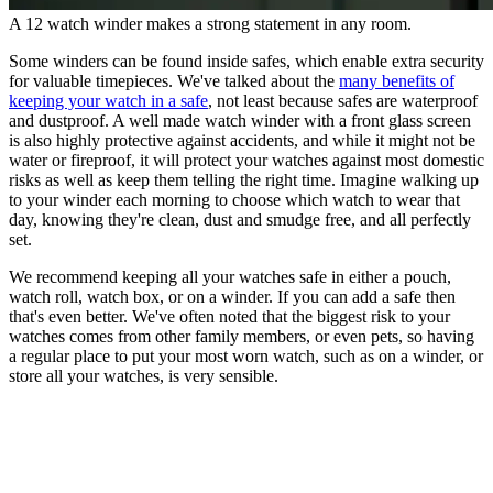
A 12 watch winder makes a strong statement in any room.
Some winders can be found inside safes, which enable extra security
for valuable timepieces. We've talked about the
many benefits of
keeping your watch in a safe
, not least because safes are waterproof
and dustproof. A well made watch winder with a front glass screen
is also highly protective against accidents, and while it might not be
water or fireproof, it will protect your watches against most domestic
risks as well as keep them telling the right time. Imagine walking up
to your winder each morning to choose which watch to wear that
day, knowing they're clean, dust and smudge free, and all perfectly
set.
We recommend keeping all your watches safe in either a pouch,
watch roll, watch box, or on a winder. If you can add a safe then
that's even better. We've often noted that the biggest risk to your
watches comes from other family members, or even pets, so having
a regular place to put your most worn watch, such as on a winder, or
store all your watches, is very sensible.