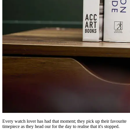
Every watch lover has had that moment; they pick up their favourite
timepiece as they head our for the day to realise that it's stopped.