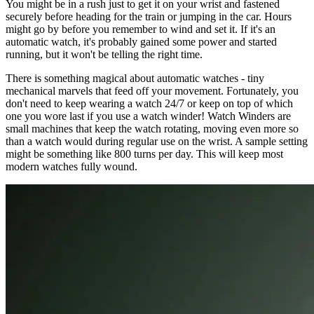
You might be in a rush just to get it on your wrist and fastened
securely before heading for the train or jumping in the car. Hours
might go by before you remember to wind and set it. If it's an
automatic watch, it's probably gained some power and started
running, but it won't be telling the right time.
There is something magical about automatic watches - tiny
mechanical marvels that feed off your movement. Fortunately, you
don't need to keep wearing a watch 24/7 or keep on top of which
one you wore last if you use a watch winder! Watch Winders are
small machines that keep the watch rotating, moving even more so
than a watch would during regular use on the wrist. A sample setting
might be something like 800 turns per day. This will keep most
modern watches fully wound.