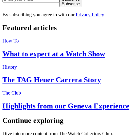
Subscribe
By subscribing you agree to with our
Privacy Policy
.
Featured
articles
How To
What to expect at a Watch Show
History
The TAG Heuer Carrera Story
The Club
Highlights from our Geneva Experience
Continue
exploring
Dive into more content from The Watch Collectors Club.