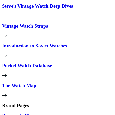
Steve’s Vintage Watch Deep Dives
Vintage Watch Straps
Introduction to Soviet Watches
Pocket Watch Database
The Watch Map
Brand Pages