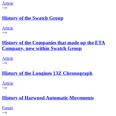
Article
History of the Swatch Group
Article
History of the Companies that made up the ETA
Company, now within Swatch Group
Article
History of the Longines 13Z Chronograph
Article
History of Harwood Automatic Movements
Forum