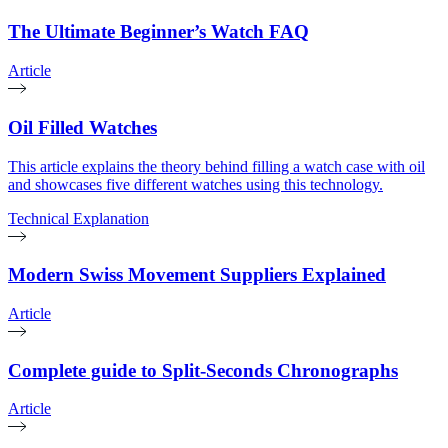
The Ultimate Beginner’s Watch FAQ
Article
Oil Filled Watches
This article explains the theory behind filling a watch case with oil
and showcases five different watches using this technology.
Technical Explanation
Modern Swiss Movement Suppliers Explained
Article
Complete guide to Split-Seconds Chronographs
Article