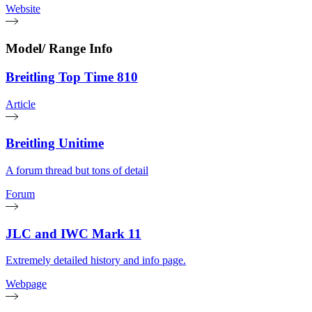
Website
Model/ Range Info
Breitling Top Time 810
Article
Breitling Unitime
A forum thread but tons of detail
Forum
JLC and IWC Mark 11
Extremely detailed history and info page.
Webpage