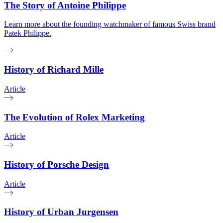
The Story of Antoine Philippe
Learn more about the founding watchmaker of famous Swiss brand
Patek Philippe.
History of Richard Mille
Article
The Evolution of Rolex Marketing
Article
History of Porsche Design
Article
History of Urban Jurgensen