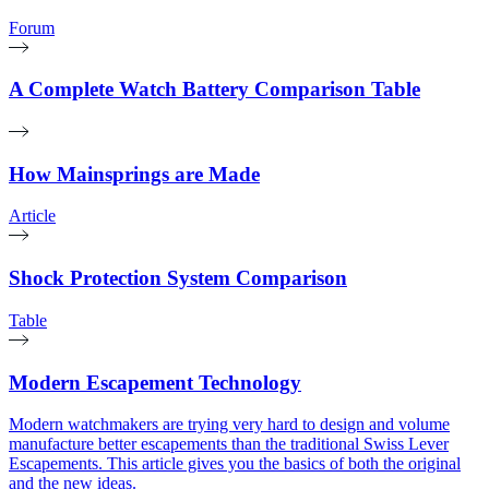
Forum
A Complete Watch Battery Comparison Table
How Mainsprings are Made
Article
Shock Protection System Comparison
Table
Modern Escapement Technology
Modern watchmakers are trying very hard to design and volume
manufacture better escapements than the traditional Swiss Lever
Escapements. This article gives you the basics of both the original
and the new ideas.