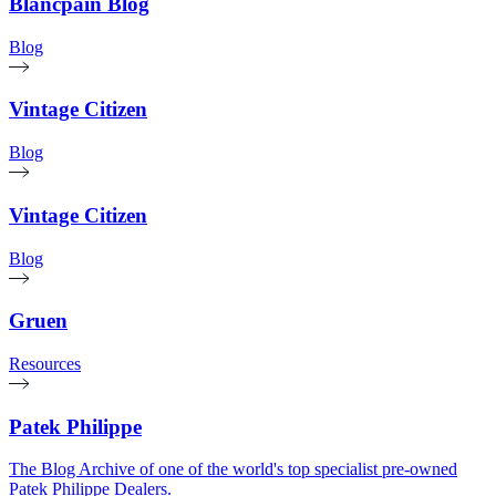
Blancpain Blog
Blog
Vintage Citizen
Blog
Vintage Citizen
Blog
Gruen
Resources
Patek Philippe
The Blog Archive of one of the world's top specialist pre-owned
Patek Philippe Dealers.