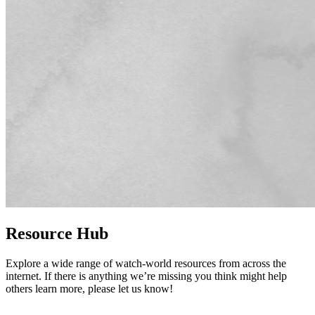
Resource
Hub
Explore a wide range of watch-world resources from across the
internet. If there is anything we’re missing you think might help
others learn more, please let us know!