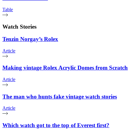
Table
Watch Stories
Tenzin Norgay’s Rolex
Article
Making vintage Rolex Acrylic Domes from Scratch
Article
The man who hunts fake vintage watch stories
Article
Which watch got to the top of Everest first?