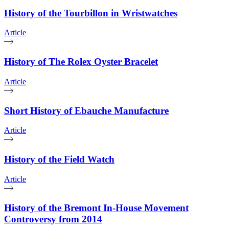
History of the Tourbillon in Wristwatches
Article
History of The Rolex Oyster Bracelet
Article
Short History of Ebauche Manufacture
Article
History of the Field Watch
Article
History of the Bremont In-House Movement
Controversy from 2014