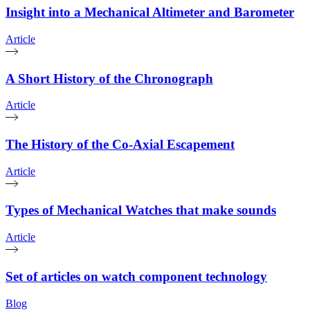
Insight into a Mechanical Altimeter and Barometer
Article
A Short History of the Chronograph
Article
The History of the Co-Axial Escapement
Article
Types of Mechanical Watches that make sounds
Article
Set of articles on watch component technology
Blog