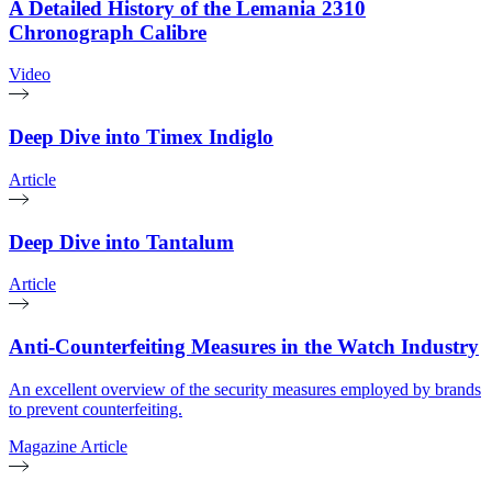
A Detailed History of the Lemania 2310
Chronograph Calibre
Video
Deep Dive into Timex Indiglo
Article
Deep Dive into Tantalum
Article
Anti-Counterfeiting Measures in the Watch Industry
An excellent overview of the security measures employed by brands
to prevent counterfeiting.
Magazine Article