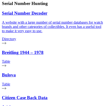
Serial Number Hunting
Serial Number Decoder
A website with a large number of serial number databases for watch
brands and other categories of collectibles. It even has a useful tool
to make it very easy to use.
Directory
Breitling 1944 – 1978
Table
Bulova
Table
Citizen Case Back Data