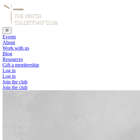
Events
About
Work with us
Blog
Resources
Gift a membership
Log in
Log in
Join the club
Join the club