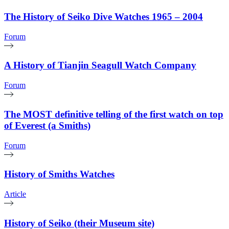
The History of Seiko Dive Watches 1965 – 2004
Forum
A History of Tianjin Seagull Watch Company
Forum
The MOST definitive telling of the first watch on top
of Everest (a Smiths)
Forum
History of Smiths Watches
Article
History of Seiko (their Museum site)