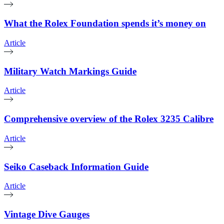
What the Rolex Foundation spends it’s money on
Article
Military Watch Markings Guide
Article
Comprehensive overview of the Rolex 3235 Calibre
Article
Seiko Caseback Information Guide
Article
Vintage Dive Gauges