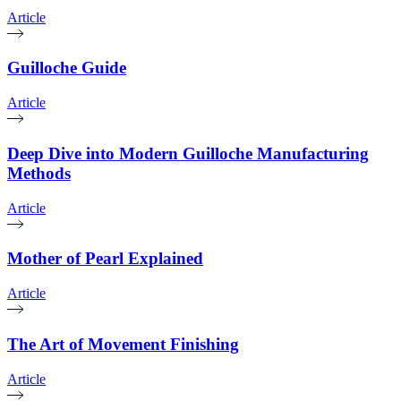
Article
Guilloche Guide
Article
Deep Dive into Modern Guilloche Manufacturing
Methods
Article
Mother of Pearl Explained
Article
The Art of Movement Finishing
Article