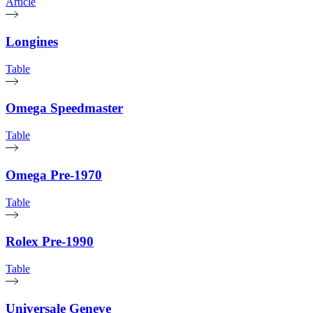
Article
Longines
Table
Omega Speedmaster
Table
Omega Pre-1970
Table
Rolex Pre-1990
Table
Universale Geneve