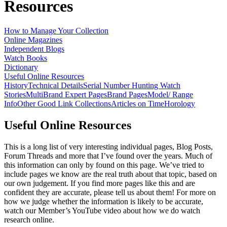
Resources
How to Manage Your Collection
Online Magazines
Independent Blogs
Watch Books
Dictionary
Useful Online Resources
History
Technical Details
Serial Number Hunting
Watch
Stories
MultiBrand Expert Pages
Brand Pages
Model/ Range
Info
Other Good Link Collections
Articles on Time
Horology
Useful Online Resources
This is a long list of very interesting individual pages, Blog Posts,
Forum Threads and more that I’ve found over the years. Much of
this information can only by found on this page. We’ve tried to
include pages we know are the real truth about that topic, based on
our own judgement. If you find more pages like this and are
confident they are accurate, please tell us about them! For more on
how we judge whether the information is likely to be accurate,
watch our Member’s YouTube video about how we do watch
research online.