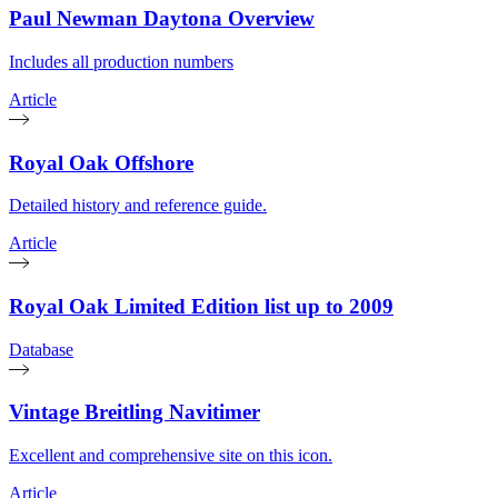
Paul Newman Daytona Overview
Includes all production numbers
Article
Royal Oak Offshore
Detailed history and reference guide.
Article
Royal Oak Limited Edition list up to 2009
Database
Vintage Breitling Navitimer
Excellent and comprehensive site on this icon.
Article