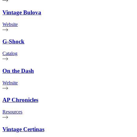
Vintage Bulova
Website
G-Shock
Catalog
On the Dash
Website
AP Chronicles
Resources
Vintage Certinas