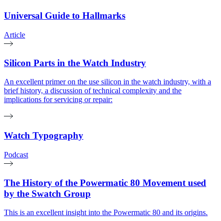
Universal Guide to Hallmarks
Article
Silicon Parts in the Watch Industry
An excellent primer on the use silicon in the watch industry, with a
brief history, a discussion of technical complexity and the
implications for servicing or repair:
Watch Typography
Podcast
The History of the Powermatic 80 Movement used
by the Swatch Group
This is an excellent insight into the Powermatic 80 and its origins.