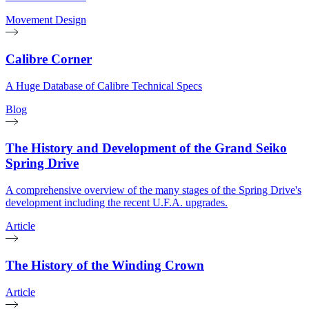
Movement Design
Calibre Corner
A Huge Database of Calibre Technical Specs
Blog
The History and Development of the Grand Seiko
Spring Drive
A comprehensive overview of the many stages of the Spring Drive's
development including the recent U.F.A. upgrades.
Article
The History of the Winding Crown
Article