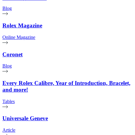
Blog
Rolex Magazine
Online Magazine
Coronet
Blog
Every Rolex Calibre, Year of Introduction, Bracelet,
and more!
Tables
Universale Geneve
Article