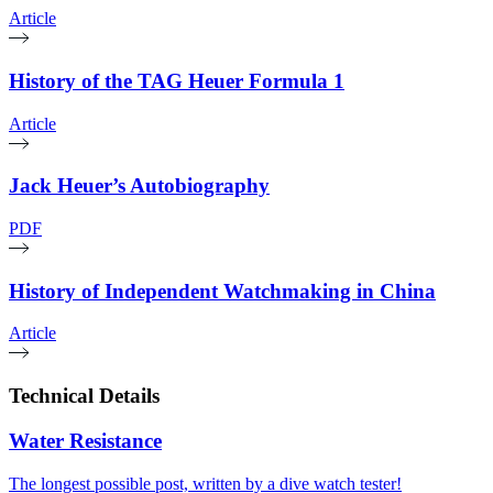
Article
History of the TAG Heuer Formula 1
Article
Jack Heuer’s Autobiography
PDF
History of Independent Watchmaking in China
Article
Technical Details
Water Resistance
The longest possible post, written by a dive watch tester!