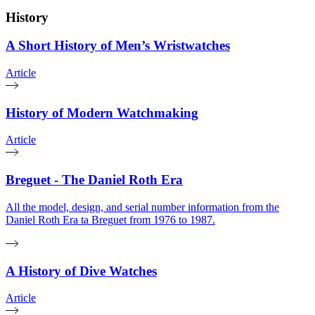
History
A Short History of Men’s Wristwatches
Article
History of Modern Watchmaking
Article
Breguet - The Daniel Roth Era
All the model, design, and serial number information from the
Daniel Roth Era ta Breguet from 1976 to 1987.
A History of Dive Watches
Article