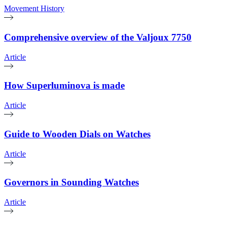
Movement History
Comprehensive overview of the Valjoux 7750
Article
How Superluminova is made
Article
Guide to Wooden Dials on Watches
Article
Governors in Sounding Watches
Article