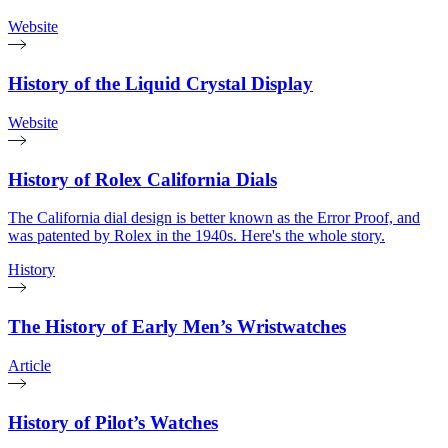
Website
History of the Liquid Crystal Display
Website
History of Rolex California Dials
The California dial design is better known as the Error Proof, and
was patented by Rolex in the 1940s. Here's the whole story.
History
The History of Early Men’s Wristwatches
Article
History of Pilot’s Watches