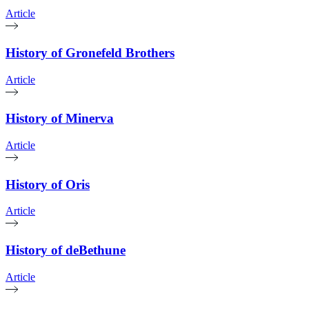
Article
History of Gronefeld Brothers
Article
History of Minerva
Article
History of Oris
Article
History of deBethune
Article