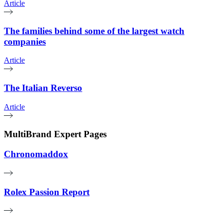
Article
The families behind some of the largest watch
companies
Article
The Italian Reverso
Article
MultiBrand Expert Pages
Chronomaddox
Rolex Passion Report