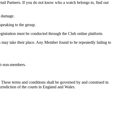
etail Partners. If you do not know who a watch belongs to, find out
l damage.
 speaking to the group.
Registration must be conducted through the Club online platform.
 may take their place. Any Member found to be repeatedly failing to
ith non-members.
e. These terms and conditions shall be governed by and construed in
urisdiction of the courts in England and Wales.