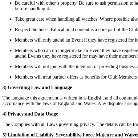
Be careful with other’s property. Be sure to ask permission to 
before handling it.
Take great care when handling all watches. Where possible alwa
Respect the hosts. Educational content is a core part of the Clu
Members will only attend an Event if they have registered for it
Members who can no longer make an Event they have registered f
attend Events they have registered for may have their membersh
Members will not join with the intention of providing business 
Members will treat partner offers as benefits for Club Members 
3) Governing Law and Language
The language this agreement is written in is English, and all communi
accordance with the laws of England and Wales. Any disputes arising ou
4) Privacy and Data Usage
The Complies with all Laws governing privacy. The details can be fou
5) Limitation of Liability, Severability, Force Majeure and Waive