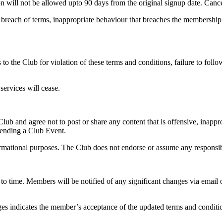
on will not be allowed upto 90 days from the original signup date. Cancell
breach of terms, inappropriate behaviour that breaches the membership C
to the Club for violation of these terms and conditions, failure to foll
services will cease.
lub and agree not to post or share any content that is offensive, inappro
ending a Club Event.
rmational purposes. The Club does not endorse or assume any responsibili
o time. Members will be notified of any significant changes via email
nges indicates the member’s acceptance of the updated terms and conditi