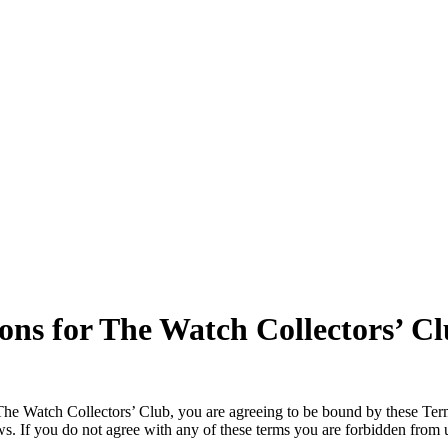
ns for The Watch Collectors’ C
The Watch Collectors’ Club, you are agreeing to be bound by these Term
laws. If you do not agree with any of these terms you are forbidden fro