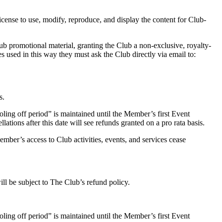
icense to use, modify, reproduce, and display the content for Club-
b promotional material, granting the Club a non-exclusive, royalty-
s used in this way they must ask the Club directly via email to:
s.
oling off period” is maintained until the Member’s first Event
ations after this date will see refunds granted on a pro rata basis.
mber’s access to Club activities, events, and services cease
ll be subject to The Club’s refund policy.
oling off period” is maintained until the Member’s first Event