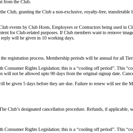
nt from the Club.
e Club, granting the Club a non-exclusive, royalty-free, transferable l
Club events by Club Hosts, Employees or Contractors being used in Clu
content for Club-related purposes. If Club members want to remove image
reply will be given in 10 working days.
he registration process. Membership periods will be annual for all Tier
h Consumer Rights Legislation; this is a “cooling off period”. This “co
on will not be allowed upto 90 days from the original signup date. Cancell
ll be given 5 days before they are due. Failure to renew will see the Me
e Club’s designated cancellation procedure. Refunds, if applicable, wi
h Consumer Rights Legislation; this is a “cooling off period”. This “co