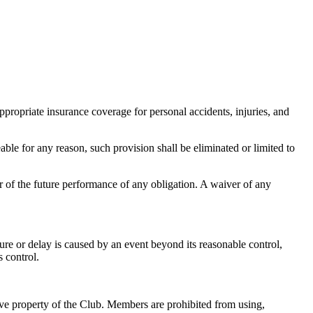
propriate insurance coverage for personal accidents, injuries, and
eable for any reason, such provision shall be eliminated or limited to
or of the future performance of any obligation. A waiver of any
lure or delay is caused by an event beyond its reasonable control,
s control.
usive property of the Club. Members are prohibited from using,