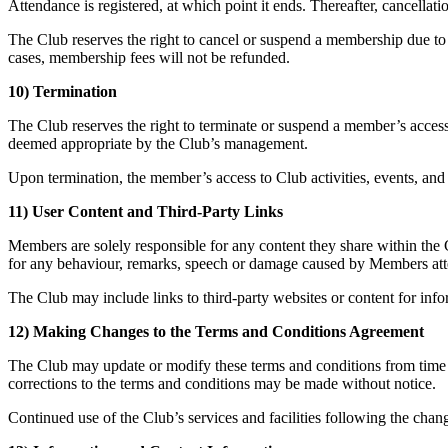
Attendance is registered, at which point it ends. Thereafter, cancellati
The Club reserves the right to cancel or suspend a membership due to 
cases, membership fees will not be refunded.
10) Termination
The Club reserves the right to terminate or suspend a member’s access 
deemed appropriate by the Club’s management.
Upon termination, the member’s access to Club activities, events, and 
11) User Content and Third-Party Links
Members are solely responsible for any content they share within the C
for any behaviour, remarks, speech or damage caused by Members att
The Club may include links to third-party websites or content for info
12) Making Changes to the Terms and Conditions Agreement
The Club may update or modify these terms and conditions from time t
corrections to the terms and conditions may be made without notice.
Continued use of the Club’s services and facilities following the cha