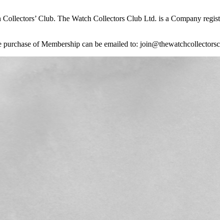
 Collectors’ Club. The Watch Collectors Club Ltd. is a Company reg
 the purchase of Membership can be emailed to: join@thewatchcollectors