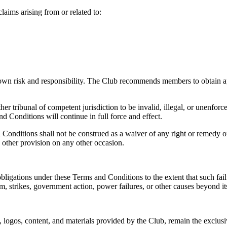
claims arising from or related to:
 own risk and responsibility. The Club recommends members to obtain ap
er tribunal of competent jurisdiction to be invalid, illegal, or unenforc
 Conditions will continue in full force and effect.
d Conditions shall not be construed as a waiver of any right or remedy 
 other provision on any other occasion.
 obligations under these Terms and Conditions to the extent that such fai
ism, strikes, government action, power failures, or other causes beyond it
rks, logos, content, and materials provided by the Club, remain the excl