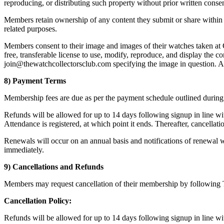
reproducing, or distributing such property without prior written conse
Members retain ownership of any content they submit or share within th
related purposes.
Members consent to their image and images of their watches taken at 
free, transferable license to use, modify, reproduce, and display the 
join@thewatchcollectorsclub.com specifying the image in question. A 
8) Payment Terms
Membership fees are due as per the payment schedule outlined during t
Refunds will be allowed for up to 14 days following signup in line wit
Attendance is registered, at which point it ends. Thereafter, cancellati
Renewals will occur on an annual basis and notifications of renewal wi
immediately.
9) Cancellations and Refunds
Members may request cancellation of their membership by following Th
Cancellation Policy:
Refunds will be allowed for up to 14 days following signup in line wit