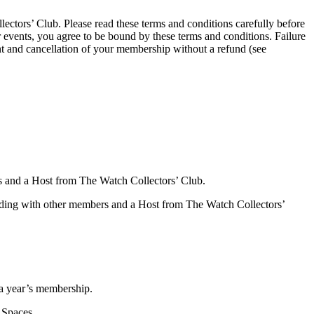
ectors’ Club. Please read these terms and conditions carefully before
 events, you agree to be bound by these terms and conditions. Failure
nt and cancellation of your membership without a refund (see
s and a Host from The Watch Collectors’ Club.
ttending with other members and a Host from The Watch Collectors’
a year’s membership.
 Spaces.