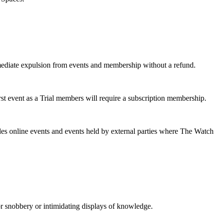
mmediate expulsion from events and membership without a refund.
rst event as a Trial members will require a subscription membership.
es online events and events held by external parties where The Watch
or snobbery or intimidating displays of knowledge.