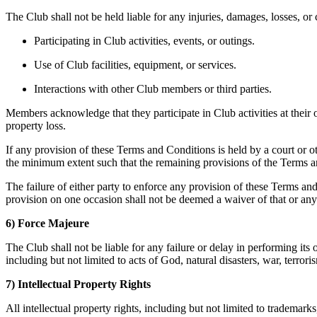
The Club shall not be held liable for any injuries, damages, losses, or 
Participating in Club activities, events, or outings.
Use of Club facilities, equipment, or services.
Interactions with other Club members or third parties.
Members acknowledge that they participate in Club activities at their
property loss.
If any provision of these Terms and Conditions is held by a court or oth
the minimum extent such that the remaining provisions of the Terms and
The failure of either party to enforce any provision of these Terms an
provision on one occasion shall not be deemed a waiver of that or any
6) Force Majeure
The Club shall not be liable for any failure or delay in performing its
including but not limited to acts of God, natural disasters, war, terror
7) Intellectual Property Rights
All intellectual property rights, including but not limited to tradema