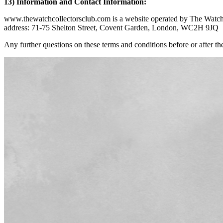
13) Information and Contact Information:
www.thewatchcollectorsclub.com is a website operated by The Watch
address: 71-75 Shelton Street, Covent Garden, London, WC2H 9JQ
Any further questions on these terms and conditions before or after