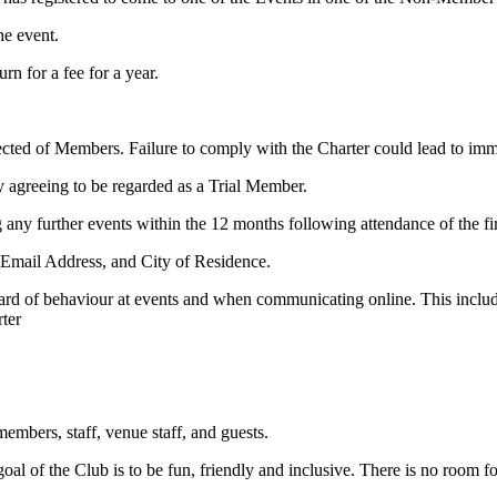
he event.
n for a fee for a year.
pected of Members. Failure to comply with the Charter could lead to i
y agreeing to be regarded as a Trial Member.
g any further events within the 12 months following attendance of the fi
, Email Address, and City of Residence.
dard of behaviour at events and when communicating online. This includ
ter
embers, staff, venue staff, and guests.
al of the Club is to be fun, friendly and inclusive. There is no room f