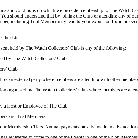
 terms and conditions on which we provide membership to The Watch Coll
 You should understand that by joining the Club or attending any of our
ember, including Trial Member may lead to your expulsion from the eve
 Club Ltd.
vent held by The Watch Collectors’ Club is any of the following:
ted by The Watch Collectors’ Club
ors’ Club
ld by an external party where members are attending with other member
rganisation organised by The Watch Collectors’ Club where members are a
by a Host or Employee of The Club.
bers and Trial Members
 our Membership Tiers. Annual payments must be made in advance for 
as registered to come to one of the Events in one of the Non-Member