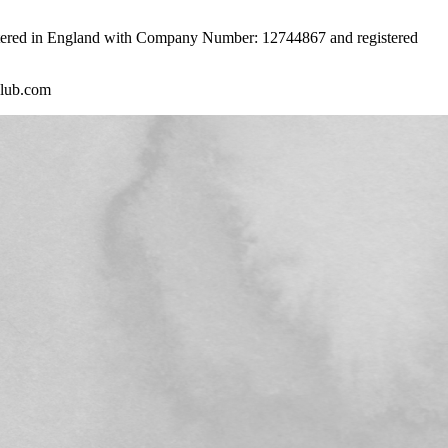
istered in England with Company Number: 12744867 and registered
club.com