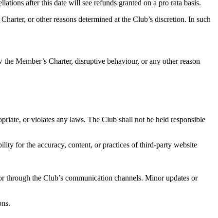
ations after this date will see refunds granted on a pro rata basis.
harter, or other reasons determined at the Club’s discretion. In such
ow the Member’s Charter, disruptive behaviour, or any other reason
priate, or violates any laws. The Club shall not be held responsible
ty for the accuracy, content, or practices of third-party website
 or through the Club’s communication channels. Minor updates or
ons.