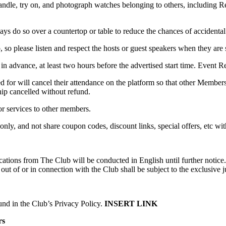
handle, try on, and photograph watches belonging to others, including R
ys do so over a countertop or table to reduce the chances of accidenta
b, so please listen and respect the hosts or guest speakers when they are
 in advance, at least two hours before the advertised start time. Event 
or will cancel their attendance on the platform so that other Members
ip cancelled without refund.
or services to other members.
only, and not share coupon codes, discount links, special offers, etc w
cations from The Club will be conducted in English until further notic
t of or in connection with the Club shall be subject to the exclusive j
nd in the Club’s Privacy Policy.
INSERT LINK
rs