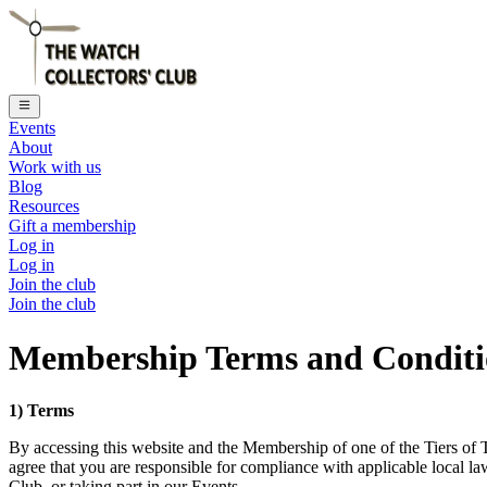
Events
About
Work with us
Blog
Resources
Gift a membership
Log in
Log in
Join the club
Join the club
Membership Terms and Conditio
1) Terms
By accessing this website and the Membership of one of the Tiers of 
agree that you are responsible for compliance with applicable local 
Club, or taking part in our Events.