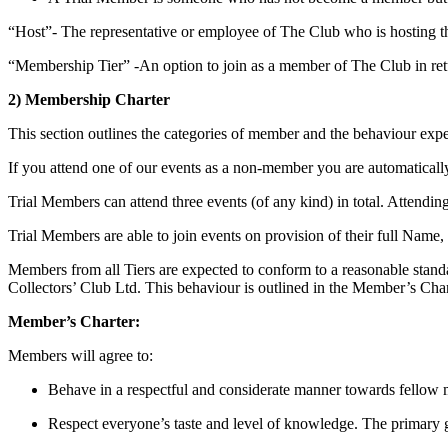
“Host”- The representative or employee of The Club who is hosting t
“Membership Tier” -An option to join as a member of The Club in retur
2) Membership Charter
This section outlines the categories of member and the behaviour ex
If you attend one of our events as a non-member you are automaticall
Trial Members can attend three events (of any kind) in total. Attendin
Trial Members are able to join events on provision of their full Name
Members from all Tiers are expected to conform to a reasonable stan
Collectors’ Club Ltd. This behaviour is outlined in the Member’s Char
Member’s Charter:
Members will agree to:
Behave in a respectful and considerate manner towards fellow m
Respect everyone’s taste and level of knowledge. The primary go