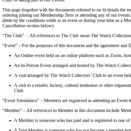
This page (together with the documents referred to on it) details the
ordering joining our Membership Tiers or attending any of our events.
abide by the conditions while at an event or during your time as a M
Cancellation section below).
“The Club” – All references to The Club mean The Watch Collectors
“Event” – For the purposes of this document and the agreement and E
An Online event held on an online platform such as Zoom, hos
An In-Person Event arranged and hosted by The Watch Collect
A visit arranged by The Watch Collectors’ Club to an event he
A visit to a retailer, factory, cultural institution or other o
Club.
“Event Attendance” – Members are registered as attending an Event 
“Member” – All references to Member in this document include Mem
A Member is someone who has paid and is registered to one of
A Trial Member is someone who has not become a member but h