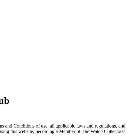
lub
s and Conditions of use, all applicable laws and regulations, and
m using this website, becoming a Member of The Watch Collectors’