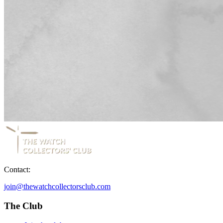
Contact:
join@thewatchcollectorsclub.com
The Club