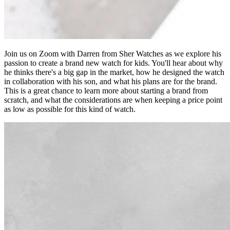
Join us on Zoom with Darren from Sher Watches as we explore his
passion to create a brand new watch for kids. You'll hear about why
he thinks there's a big gap in the market, how he designed the watch
in collaboration with his son, and what his plans are for the brand.
This is a great chance to learn more about starting a brand from
scratch, and what the considerations are when keeping a price point
as low as possible for this kind of watch.