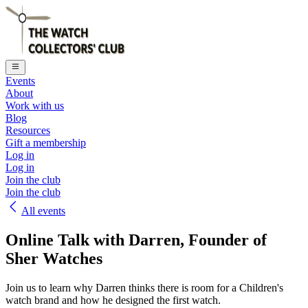
Events
About
Work with us
Blog
Resources
Gift a membership
Log in
Log in
Join the club
Join the club
All events
Online Talk with Darren, Founder of
Sher Watches
Join us to learn why Darren thinks there is room for a Children's
watch brand and how he designed the first watch.