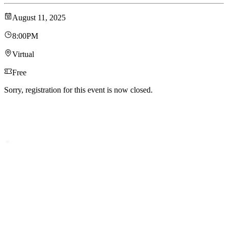
August 11, 2025
8:00PM
Virtual
Free
Sorry, registration for this event is now closed.