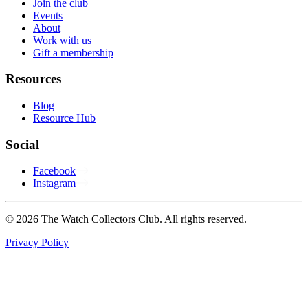
Join the club
Events
About
Work with us
Gift a membership
Resources
Blog
Resource Hub
Social
Facebook
Instagram
© 2026 The Watch Collectors Club. All rights reserved.
Privacy Policy