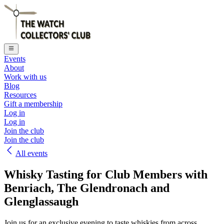
Events
About
Work with us
Blog
Resources
Gift a membership
Log in
Log in
Join the club
Join the club
All events
Whisky Tasting for Club Members with
Benriach, The Glendronach and
Glenglassaugh
Join us for an exclusive evening to taste whiskies from across