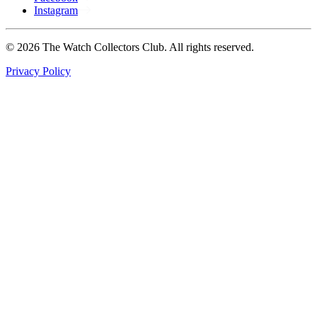
Instagram
© 2026 The Watch Collectors Club. All rights reserved.
Privacy Policy