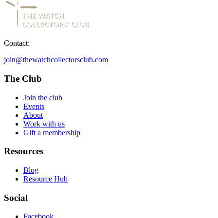
Contact:
join@thewatchcollectorsclub.com
The Club
Join the club
Events
About
Work with us
Gift a membership
Resources
Blog
Resource Hub
Social
Facebook