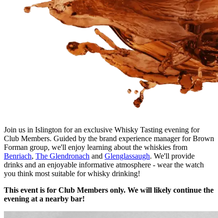
Join us in Islington for an exclusive Whisky Tasting evening for
Club Members. Guided by the brand experience manager for Brown
Forman group, we'll enjoy learning about the whiskies from
Benriach
,
The Glendronach
and
Glenglassaugh
. We'll provide
drinks and an enjoyable informative atmosphere - wear the watch
you think most suitable for whisky drinking!
This event is for Club Members only. We will likely continue the
evening at a nearby bar!