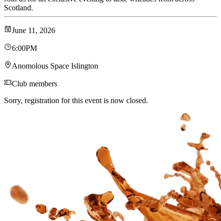
Scotland.
June 11, 2026
6:00PM
Anomolous Space Islington
Club members
Sorry, registration for this event is now closed.