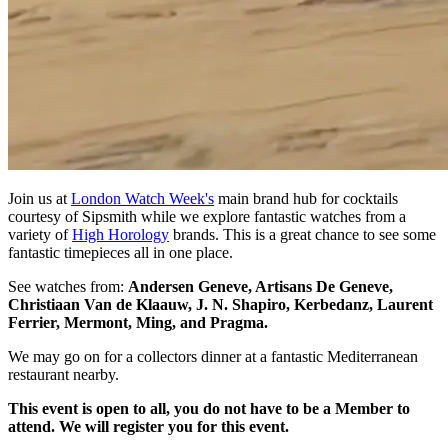
Join us at
London Watch Week's
main brand hub for cocktails
courtesy of Sipsmith while we explore fantastic watches from a
variety of
High Horology
brands. This is a great chance to see some
fantastic timepieces all in one place.
See watches from:
Andersen Geneve, Artisans De Geneve,
Christiaan Van de Klaauw, J. N. Shapiro, Kerbedanz, Laurent
Ferrier, Mermont, Ming, and Pragma.
We may go on for a collectors dinner at a fantastic Mediterranean
restaurant nearby.
This event is open to all, you do not have to be a Member to
attend. We will register you for this event.