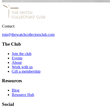
Contact:
join@thewatchcollectorsclub.com
The Club
Join the club
Events
About
Work with us
Gift a membership
Resources
Blog
Resource Hub
Social