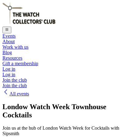
Events
About
Work with us
Blog
Resources
Gift a membership
Log in
Log in
Join the club
Join the club
All events
Londow Watch Week Townhouse
Cocktails
Join us at the hub of London Watch Week for Cocktails with
Sipsmith