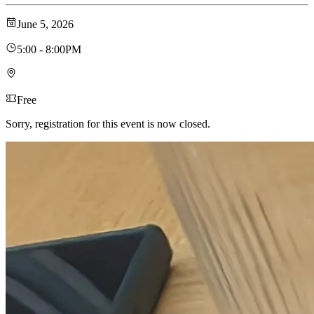
June 5, 2026
5:00 - 8:00PM
Free
Sorry, registration for this event is now closed.