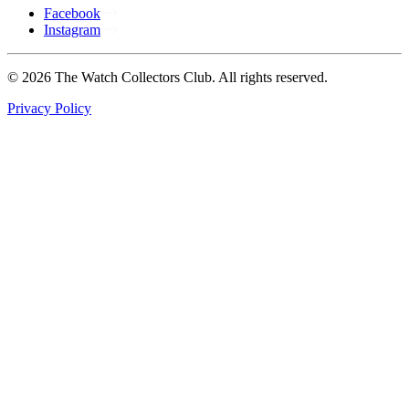
Facebook
Instagram
© 2026 The Watch Collectors Club. All rights reserved.
Privacy Policy