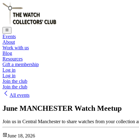
Events
About
Work with us
Blog
Resources
Gift a membership
Log in
Log in
Join the club
Join the club
All events
June MANCHESTER Watch Meetup
Join us in Central Manchester to share watches from your collection a
June 18, 2026