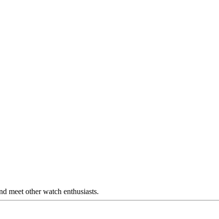
nd meet other watch enthusiasts.