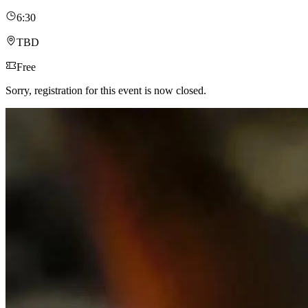
6:30
TBD
Free
Sorry, registration for this event is now closed.