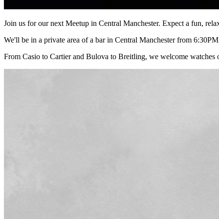
Join us for our next Meetup in Central Manchester. Expect a fun, rel
We'll be in a private area of a bar in Central Manchester from 6:30PM,
From Casio to Cartier and Bulova to Breitling, we welcome watches o