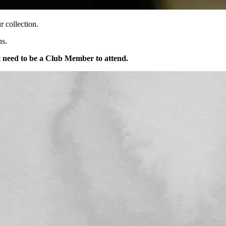
 collection.
ns.
 need to be a Club Member to attend.