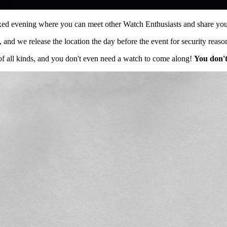
axed evening where you can meet other Watch Enthusiasts and share your
 and we release the location the day before the event for security reaso
f all kinds, and you don't even need a watch to come along!
You don't