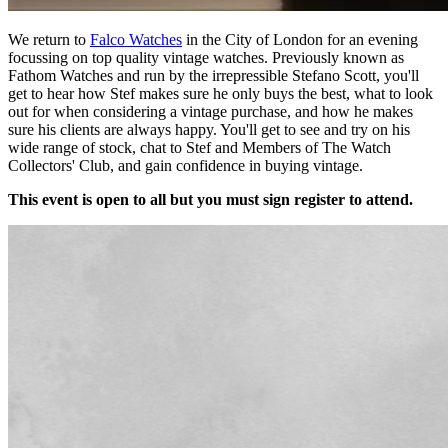
We return to
Falco Watches
in the City of London for an evening
focussing on top quality vintage watches. Previously known as
Fathom Watches and run by the irrepressible Stefano Scott, you'll
get to hear how Stef makes sure he only buys the best, what to look
out for when considering a vintage purchase, and how he makes
sure his clients are always happy. You'll get to see and try on his
wide range of stock, chat to Stef and Members of The Watch
Collectors' Club, and gain confidence in buying vintage.
This event is open to all but you must sign register to attend.