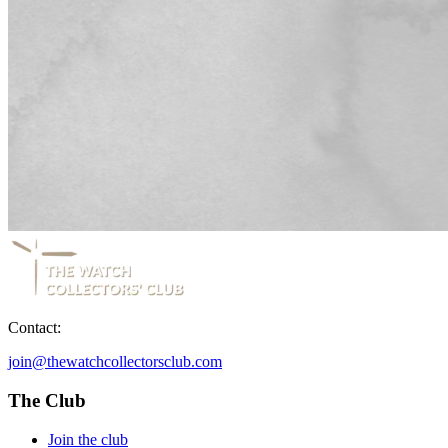
Contact:
join@thewatchcollectorsclub.com
The Club
Join the club