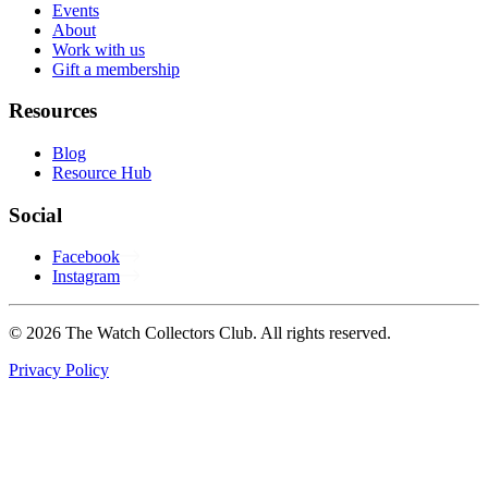
Events
About
Work with us
Gift a membership
Resources
Blog
Resource Hub
Social
Facebook
Instagram
© 2026 The Watch Collectors Club. All rights reserved.
Privacy Policy