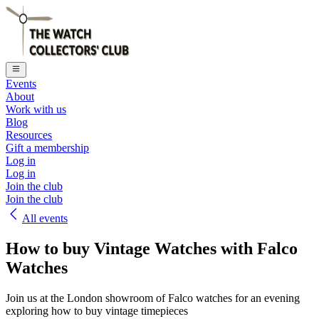
Events
About
Work with us
Blog
Resources
Gift a membership
Log in
Log in
Join the club
Join the club
All events
How to buy Vintage Watches with Falco
Watches
Join us at the London showroom of Falco watches for an evening
exploring how to buy vintage timepieces