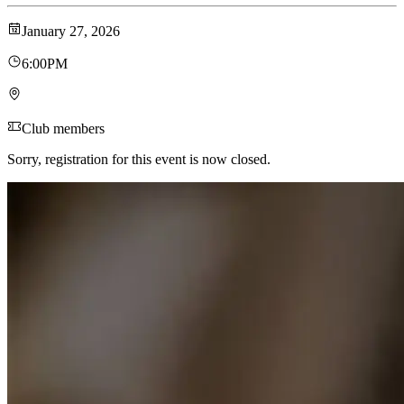
January 27, 2026
6:00PM
Club members
Sorry, registration for this event is now closed.