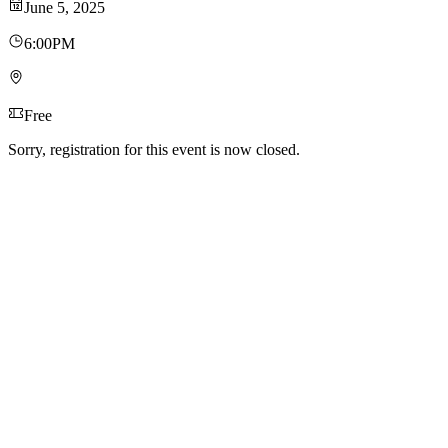
June 5, 2025
6:00PM
Free
Sorry, registration for this event is now closed.