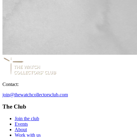
Contact:
join@thewatchcollectorsclub.com
The Club
Join the club
Events
About
Work with us