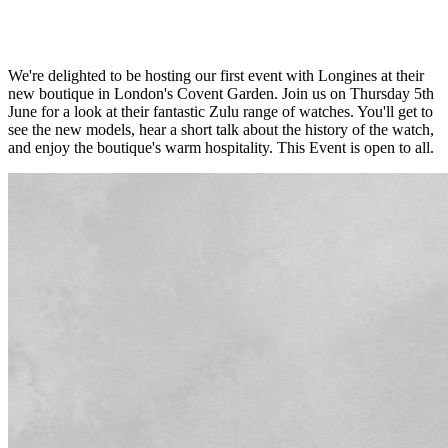
We're delighted to be hosting our first event with Longines at their
new boutique in London's Covent Garden. Join us on Thursday 5th
June for a look at their fantastic Zulu range of watches. You'll get to
see the new models, hear a short talk about the history of the watch,
and enjoy the boutique's warm hospitality. This Event is open to all.