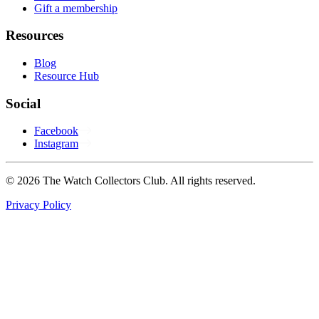
Gift a membership
Resources
Blog
Resource Hub
Social
Facebook
Instagram
© 2026 The Watch Collectors Club. All rights reserved.
Privacy Policy