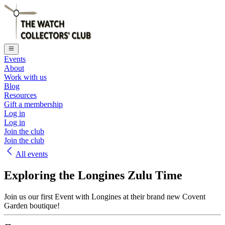
Events
About
Work with us
Blog
Resources
Gift a membership
Log in
Log in
Join the club
Join the club
All events
Exploring the Longines Zulu Time
Join us our first Event with Longines at their brand new Covent
Garden boutique!