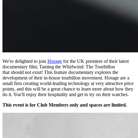
We're delighted to join
Horage
for the UK premiere of their latest
documentary film; Taming the Whirlwind: The Tourbillon
that should not exist! This feature documentary explores the
development of their in-house tourbillon movement. Horage are a
small firm creating world-leading technology at very attractive price
points, and this will be a great chance to learn more about how they
do it. You'll enjoy their hospitality and get to try on their watches.
This event is for Club Members only and spaces are limited.