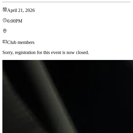
April 21, 2026
6:00PM
Club members
Sorry, registration for this event is now closed.