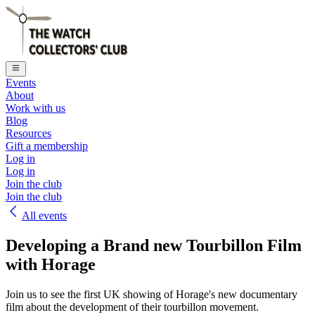
Events
About
Work with us
Blog
Resources
Gift a membership
Log in
Log in
Join the club
Join the club
All events
Developing a Brand new Tourbillon Film
with Horage
Join us to see the first UK showing of Horage's new documentary
film about the development of their tourbillon movement.