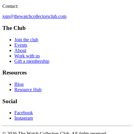
Contact:
join@thewatchcollectorsclub.com
The Club
Join the club
Events
About
Work with us
Gift a membership
Resources
Blog
Resource Hub
Social
Facebook
Instagram
© 2026 The Watch Collectors Club. All rights reserved.