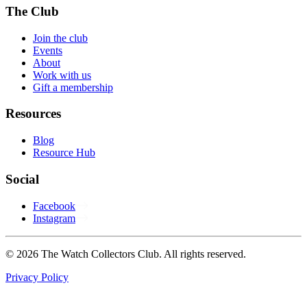
The Club
Join the club
Events
About
Work with us
Gift a membership
Resources
Blog
Resource Hub
Social
Facebook
Instagram
© 2026 The Watch Collectors Club. All rights reserved.
Privacy Policy