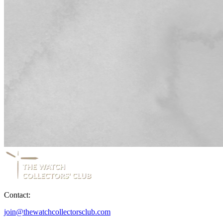
Contact:
join@thewatchcollectorsclub.com