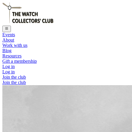
Events
About
Work with us
Blog
Resources
Gift a membership
Log in
Log in
Join the club
Join the club