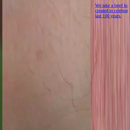
We take a brief lo
created to celebra
last 100 years.