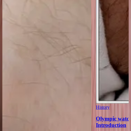
History
Olympic watch
Introduction